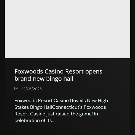
Foxwoods Casino Resort opens
brand-new bingo hall
22/05/2025
Foxwoods Resort Casino Unveils New High
Stakes Bingo HallConnecticut's Foxwoods
Resort Casino just raised the game! In
celebration of its...