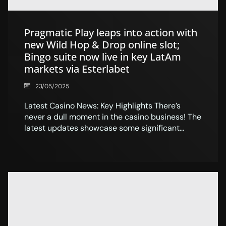
Pragmatic Play leaps into action with
new Wild Hop & Drop online slot;
Bingo suite now live in key LatAm
markets via Esterlabet
23/05/2025
Latest Casino News: Key Highlights There’s
never a dull moment in the casino business! The
latest updates showcase some significant...