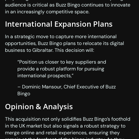
audience is critical as Buzz Bingo continues to innovate
in an increasingly competitive space.
International Expansion Plans
In a strategic move to capture more international
opportunities, Buzz Bingo plans to relocate its digital
business to Gibraltar. This decision will:
“Position us closer to key suppliers and
provide a robust platform for pursuing
international prospects,”
– Dominic Mansour, Chief Executive of Buzz
Bingo
Opinion & Analysis
This acquisition not only solidifies Buzz Bingo’s foothold
in the UK market but also signals a robust strategy to
merge online and retail experiences, ensuring they