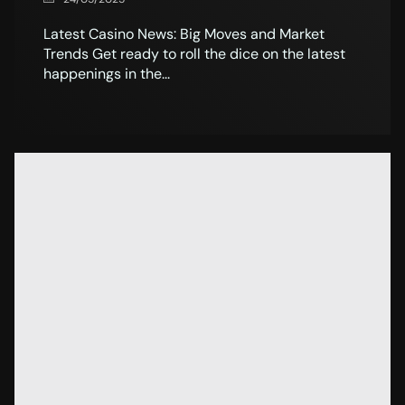
Latest Casino News: Big Moves and Market
Trends Get ready to roll the dice on the latest
happenings in the...