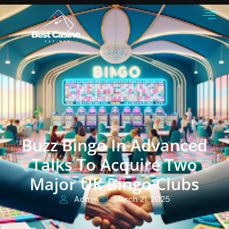
Buzz Bingo In Advanced
Talks To Acquire Two
Major UK Bingo Clubs
Admin
March 21, 2025