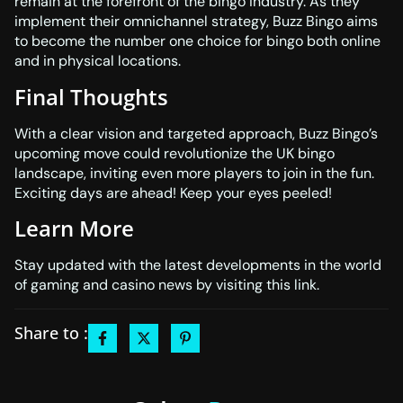
remain at the forefront of the bingo industry. As they
implement their omnichannel strategy, Buzz Bingo aims
to become the number one choice for bingo both online
and in physical locations.
Final Thoughts
With a clear vision and targeted approach, Buzz Bingo’s
upcoming move could revolutionize the UK bingo
landscape, inviting even more players to join in the fun.
Exciting days are ahead! Keep your eyes peeled!
Learn More
Stay updated with the latest developments in the world
of gaming and casino news by visiting
this link
.
Share to :