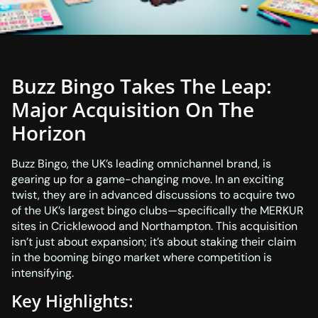
Buzz Bingo Takes The Leap:
Major Acquisition On The
Horizon
Buzz Bingo, the UK’s leading omnichannel brand, is
gearing up for a game-changing move. In an exciting
twist, they are in advanced discussions to acquire two
of the UK’s largest bingo clubs—specifically the MERKUR
sites in Cricklewood and Northampton. This acquisition
isn’t just about expansion; it’s about staking their claim
in the booming bingo market where competition is
intensifying.
Key Highlights: