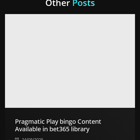
Other
Posts
Pragmatic Play bingo Content
Available in bet365 library
24/05/2025