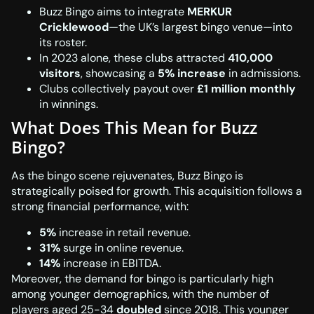
Buzz Bingo aims to integrate
MERKUR
Cricklewood
—the UK’s largest bingo venue—into
its roster.
In 2023 alone, these clubs attracted
410,000
visitors
, showcasing a
5% increase
in admissions.
Clubs collectively payout over
£1 million monthly
in winnings.
What Does This Mean for Buzz
Bingo?
As the bingo scene rejuvenates, Buzz Bingo is
strategically poised for growth. This acquisition follows a
strong financial performance, with:
5%
increase in retail revenue.
31%
surge in online revenue.
14%
increase in EBITDA.
Moreover, the demand for bingo is particularly high
among younger demographics, with the number of
players aged 25-34
doubled
since 2018. This younger