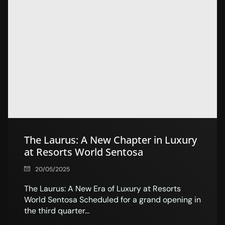
The Laurus: A New Chapter in Luxury
at Resorts World Sentosa
20/05/2025
The Laurus: A New Era of Luxury at Resorts
World Sentosa Scheduled for a grand opening in
the third quarter...