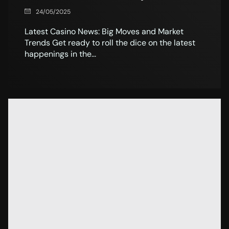
24/05/2025
Latest Casino News: Big Moves and Market
Trends Get ready to roll the dice on the latest
happenings in the...