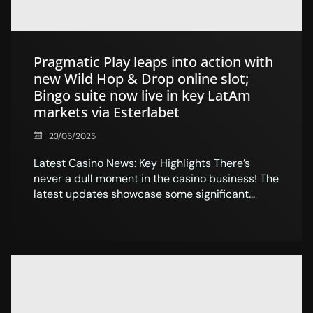
Pragmatic Play leaps into action with
new Wild Hop & Drop online slot;
Bingo suite now live in key LatAm
markets via Esterlabet
23/05/2025
Latest Casino News: Key Highlights There’s
never a dull moment in the casino business! The
latest updates showcase some significant...