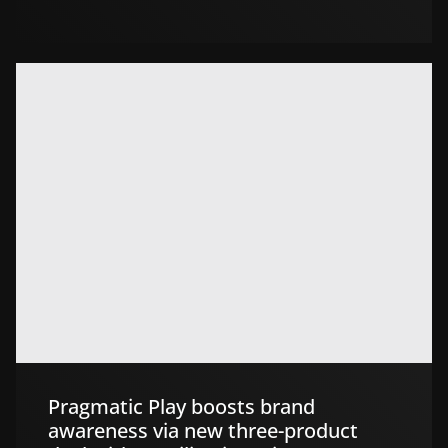
Pragmatic Play boosts brand
awareness via new three-product