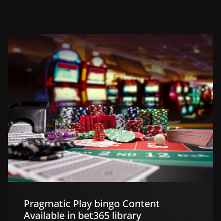
Pragmatic Play bingo Content
Available in bet365 library