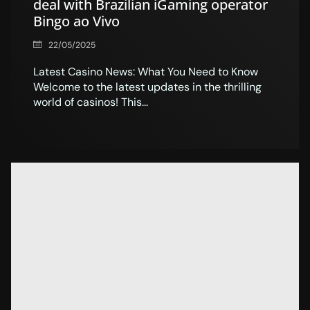
deal with Brazilian iGaming operator
Bingo ao Vivo
22/05/2025
Latest Casino News: What You Need to Know
Welcome to the latest updates in the thrilling
world of casinos! This...