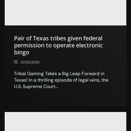
Pair of Texas tribes given federal
permission to operate electronic
bingo
21/05/2025
Tribal Gaming Takes a Big Leap Forward in
Texas! In a thrilling episode of legal wins, the
U.S. Supreme Court...