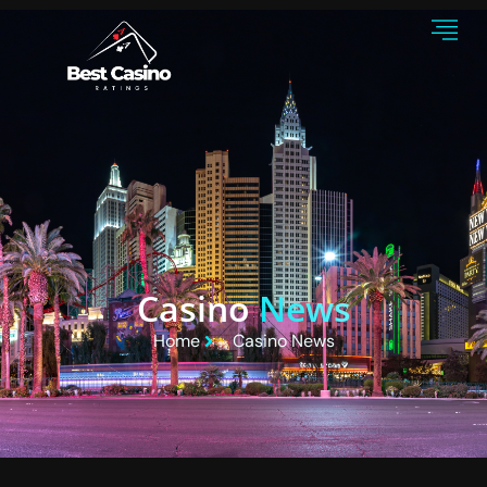
Casino
News
Home
Casino News