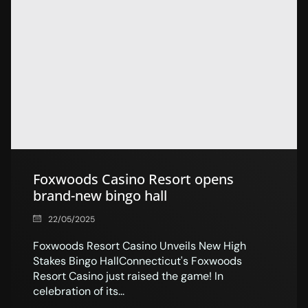
Foxwoods Casino Resort opens
brand-new bingo hall
22/05/2025
Foxwoods Resort Casino Unveils New High
Stakes Bingo HallConnecticut's Foxwoods
Resort Casino just raised the game! In
celebration of its...