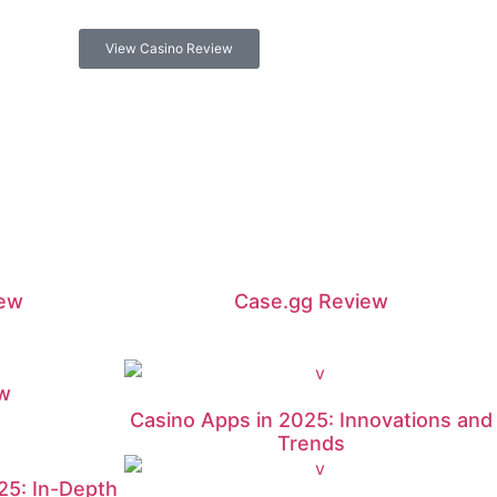
View Casino Review
iew
Case.gg Review
w
Casino Apps in 2025: Innovations and
Trends
25: In-Depth