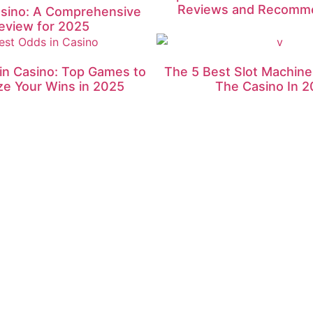
Reviews and Recomm
sino: A Comprehensive
eview for 2025
in Casino: Top Games to
The 5 Best Slot Machine
e Your Wins in 2025
The Casino In 