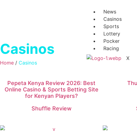
News
Casinos
Sports
Lottery
Pocker
Casinos
Review
Racing
X
Home
/
Casinos
Pepeta Kenya Review 2026: Best
Thu
Online Casino & Sports Betting Site
for Kenyan Players?
Shuffle Review