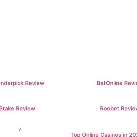
nderpick Review
BetOnline Rev
Stake Review
Roobet Revie
Top Online Casinos in 20