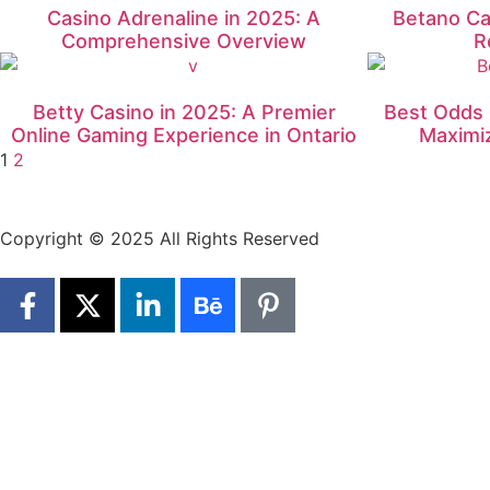
Casino Adrenaline in 2025: A
Betano Ca
Comprehensive Overview
R
Betty Casino in 2025: A Premier
Best Odds 
Online Gaming Experience in Ontario
Maximiz
1
2
Copyright © 2025 All Rights Reserved