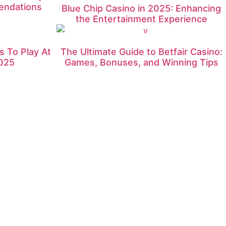
endations
Blue Chip Casino in 2025: Enhancing
the Entertainment Experience
s To Play At
The Ultimate Guide to Betfair Casino:
2025
Games, Bonuses, and Winning Tips