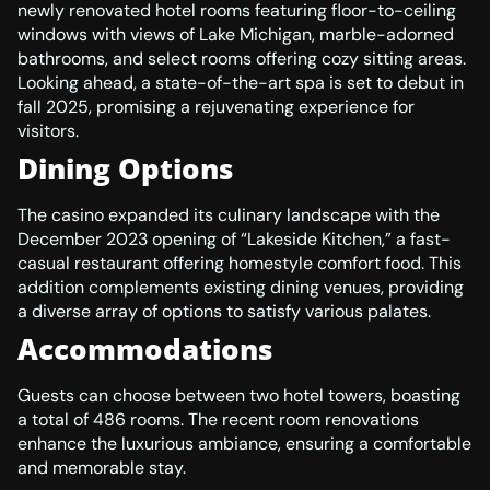
newly renovated hotel rooms featuring floor-to-ceiling
windows with views of Lake Michigan, marble-adorned
bathrooms, and select rooms offering cozy sitting areas.
Looking ahead, a state-of-the-art spa is set to debut in
fall 2025, promising a rejuvenating experience for
visitors.
Dining Options
The casino expanded its culinary landscape with the
December 2023 opening of “Lakeside Kitchen,” a fast-
casual restaurant offering homestyle comfort food. This
addition complements existing dining venues, providing
a diverse array of options to satisfy various palates.
Accommodations
Guests can choose between two hotel towers, boasting
a total of 486 rooms. The recent room renovations
enhance the luxurious ambiance, ensuring a comfortable
and memorable stay.