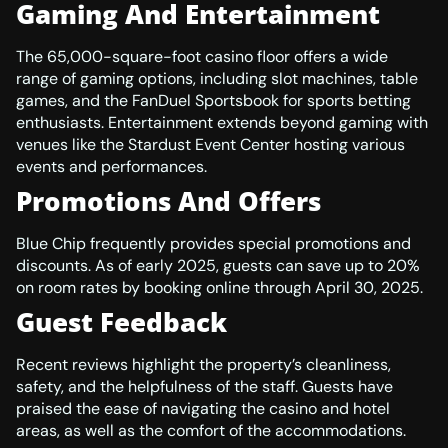
Gaming And Entertainment
The 65,000-square-foot casino floor offers a wide
range of gaming options, including slot machines, table
games, and the FanDuel Sportsbook for sports betting
enthusiasts. Entertainment extends beyond gaming with
venues like the Stardust Event Center hosting various
events and performances.
Promotions And Offers
Blue Chip frequently provides special promotions and
discounts. As of early 2025, guests can save up to 20%
on room rates by booking online through April 30, 2025.
Guest Feedback
Recent reviews highlight the property’s cleanliness,
safety, and the helpfulness of the staff. Guests have
praised the ease of navigating the casino and hotel
areas, as well as the comfort of the accommodations.