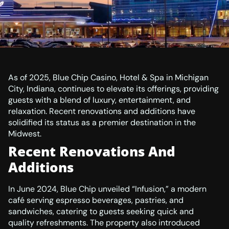
As of 2025, Blue Chip Casino, Hotel & Spa in Michigan
City, Indiana, continues to elevate its offerings, providing
guests with a blend of luxury, entertainment, and
relaxation. Recent renovations and additions have
solidified its status as a premier destination in the
Midwest.
Recent Renovations And
Additions
In June 2024, Blue Chip unveiled “Infusion,” a modern
café serving espresso beverages, pastries, and
sandwiches, catering to guests seeking quick and
quality refreshments. The property also introduced