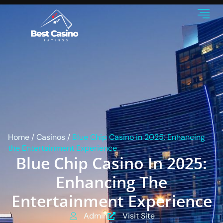
Home
/
Casinos
/
Blue Chip Casino in 2025: Enhancing
the Entertainment Experience
Blue Chip Casino In 2025:
Enhancing The
Entertainment Experience
Admin
Visit Site