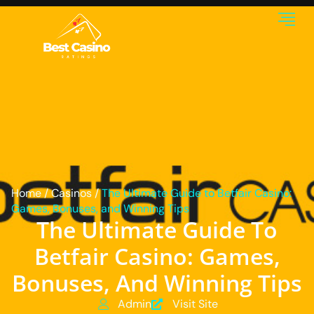
Home
/
Casinos
/
The Ultimate Guide to Betfair Casino:
Games, Bonuses, and Winning Tips
The Ultimate Guide To
Betfair Casino: Games,
Bonuses, And Winning Tips
Admin
Visit Site