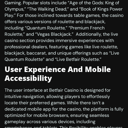
Gaming. Popular slots include “Age of the Gods: King of
Olympus,” “The Walking Dead,” and “Book of Kings Power
Play.” For those inclined towards table games, the casino
offers various versions of roulette and blackjack,
including “Quantum Roulette,” “Premium French
Roulette,” and “Vegas Blackjack.”
Additionally, the live
casino section provides immersive experiences with
professional dealers, featuring games like live roulette,
blackjack, baccarat, and unique offerings such as “Live
Quantum Roulette” and “Live Betfair Roulette.”
User Experience And Mobile
Accessibility
The user interface at Betfair Casino is designed for
intuitive navigation, allowing players to effortlessly
locate their preferred games. While there isn’t a
dedicated mobile app for the casino, the platform is fully
optimized for mobile browsers, ensuring seamless
gameplay across various devices, including
smartphones and tablets. This flexibility enables players