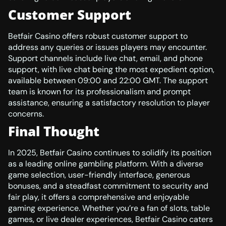
Customer Support
Betfair Casino offers robust customer support to
address any queries or issues players may encounter.
Support channels include live chat, email, and phone
support, with live chat being the most expedient option,
available between 09:00 and 22:00 GMT. The support
team is known for its professionalism and prompt
assistance, ensuring a satisfactory resolution to player
concerns.
Final Thought
In 2025, Betfair Casino continues to solidify its position
as a leading online gambling platform. With a diverse
game selection, user-friendly interface, generous
bonuses, and a steadfast commitment to security and
fair play, it offers a comprehensive and enjoyable
gaming experience. Whether you’re a fan of slots, table
games, or live dealer experiences, Betfair Casino caters