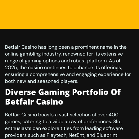
Betfair Casino has long been a prominent name in the
online gambling industry, renowned for its extensive
range of gaming options and robust platform. As of
2025, the casino continues to enhance its offerings,
ensuring a comprehensive and engaging experience for
both new and seasoned players.
Diverse Gaming Portfolio Of
Betfair Casino
Betfair Casino boasts a vast selection of over 400
games, catering to a wide array of preferences. Slot
enthusiasts can explore titles from leading software
providers such as Playtech, NetEnt, and Blueprint