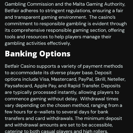
Gambling Commission and the Malta Gaming Authority,
Betfair adheres to stringent regulations, ensuring a fair
and transparent gaming environment.
The casino’s
commitment to responsible gambling is evident through
its comprehensive responsible gaming section, offering
tools and resources to help players manage their
gambling activities effectively.
Banking Options
Betfair Casino supports a variety of payment methods
to accommodate its diverse player base. Deposit
options include Visa, Mastercard, PayPal, Skrill, Neteller,
Paysafecard, Apple Pay, and Rapid Transfer. Deposits
are typically processed instantly, allowing players to
commence gaming without delay.
Withdrawal times
vary depending on the chosen method, ranging from a
few hours for e-wallets to several days for bank
transfers and card withdrawals. The minimum deposit
and withdrawal amounts are set to be accessible,
catering to both casual players and high rollers.