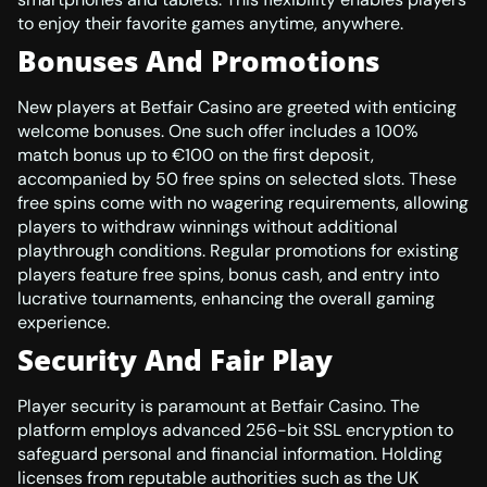
to enjoy their favorite games anytime, anywhere.
Bonuses And Promotions
New players at Betfair Casino are greeted with enticing
welcome bonuses. One such offer includes a 100%
match bonus up to €100 on the first deposit,
accompanied by 50 free spins on selected slots. These
free spins come with no wagering requirements, allowing
players to withdraw winnings without additional
playthrough conditions. Regular promotions for existing
players feature free spins, bonus cash, and entry into
lucrative tournaments, enhancing the overall gaming
experience.
Security And Fair Play
Player security is paramount at Betfair Casino. The
platform employs advanced 256-bit SSL encryption to
safeguard personal and financial information. Holding
licenses from reputable authorities such as the UK