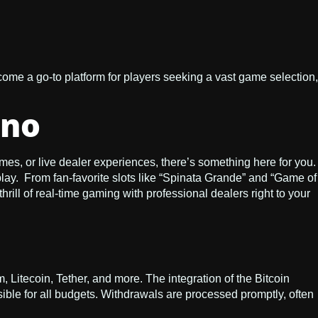
ome a go-to platform for players seeking a vast game selection,
ino
ames, or live dealer experiences, there’s something here for you.
play.
From fan-favorite slots like “Spinata Grande” and “Game of
hrill of real-time gaming with professional dealers right to your
 Litecoin, Tether, and more. The integration of the Bitcoin
ible for all budgets. Withdrawals are processed promptly, often