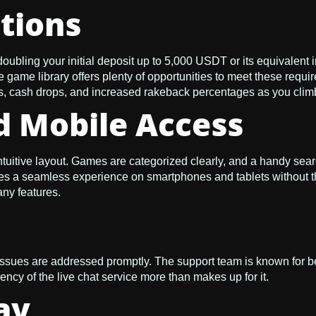
tions
ling your initial deposit up to 5,000 USDT or its equivalent i
 game library offers plenty of opportunities to meet these requi
ns, cash drops, and increased rakeback percentages as you climb
d Mobile Access
ntuitive layout. Games are categorized clearly, and a handy searc
es a seamless experience on smartphones and tablets without the
any features.
or issues are addressed promptly. The support team is known for
ency of the live chat service more than makes up for it.
ay