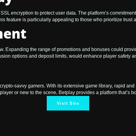
SL encryption to protect user data. The platform’s commitment t
s feature is particularly appealing to those who prioritize trust 
ment
w. Expanding the range of promotions and bonuses could provide
sion options and deposit limits, would enhance player safety a
crypto-savvy gamers. With its extensive game library, rapid and s
yer or new to the scene, Betplay provides a platform that’s bot
Visit Site