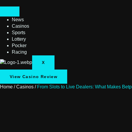
News
Casinos
Sports
Lottery
Pocker
Racing
X
View Casino Review
Home
/
Casinos
/
From Slots to Live Dealers: What Makes Bet