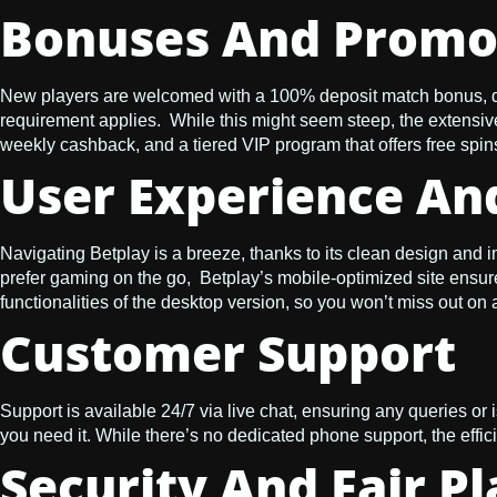
Bonuses And Promo
New players are welcomed with a 100% deposit match bonus, doub
requirement applies.
While this might seem steep, the extensive
weekly cashback, and a tiered VIP program that offers free spi
User Experience An
Navigating Betplay is a breeze, thanks to its clean design and i
prefer gaming on the go,
Betplay’s mobile-optimized site ensur
functionalities of the desktop version, so you won’t miss out on 
Customer Support
Support is available 24/7 via live chat, ensuring any queries 
you need it. While there’s no dedicated phone support, the effici
Security And Fair Pl