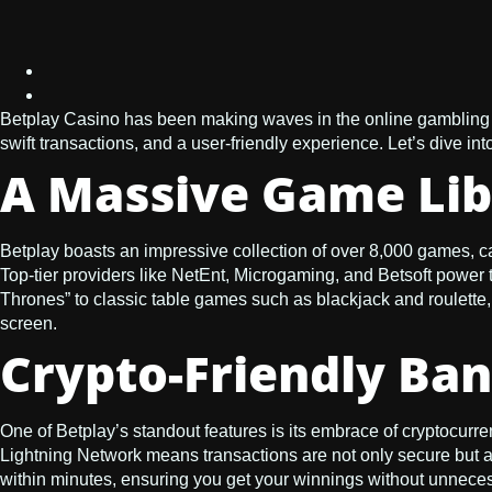
Betplay Casino has been making waves in the online gambling sc
swift transactions, and a user-friendly experience. Let’s dive i
A Massive Game Lib
Betplay boasts an impressive collection of over 8,000 games, cat
Top-tier providers like NetEnt, Microgaming, and Betsoft powe
Thrones” to classic table games such as blackjack and roulette, th
screen.
Crypto-Friendly Ba
One of Betplay’s standout features is its embrace of cryptocurre
Lightning Network means transactions are not only secure but al
within minutes, ensuring you get your winnings without unnece