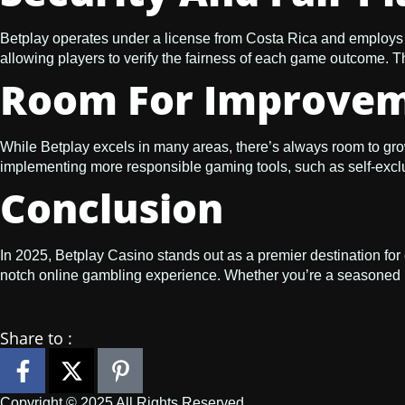
Betplay operates under a license from Costa Rica and employs S
allowing players to verify the fairness of each game outcome. Thi
Room For Improve
While Betplay excels in many areas, there’s always room to gro
implementing more responsible gaming tools, such as self-exclu
Conclusion
In 2025, Betplay Casino stands out as a premier destination for 
notch online gambling experience. Whether you’re a seasoned pla
Share to :
Copyright © 2025 All Rights Reserved