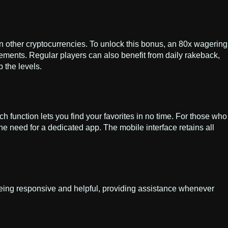
n other cryptocurrencies. To unlock this bonus, an 80x wagering
rements. Regular players can also benefit from daily rakeback,
 the levels.
h function lets you find your favorites in no time. For those who
 need for a dedicated app. The mobile interface retains all
 being responsive and helpful, providing assistance whenever