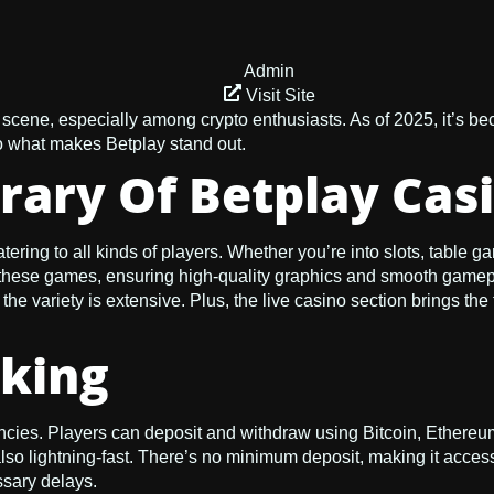
Admin
Visit Site
ene, especially among crypto enthusiasts. As of 2025, it’s bec
nto what makes Betplay stand out.
rary Of Betplay Cas
ering to all kinds of players. Whether you’re into slots, table g
r these games, ensuring high-quality graphics and smooth game
e variety is extensive. Plus, the live casino section brings the t
nking
ncies. Players can deposit and withdraw using Bitcoin, Ethereum,
so lightning-fast. There’s no minimum deposit, making it access
ssary delays.