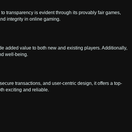
o transparency is evident through its provably fair games,
and integrity in online gaming.
 added value to both new and existing players. Additionally,
nd well-being.
ecure transactions, and user-centric design, it offers a top-
h exciting and reliable.