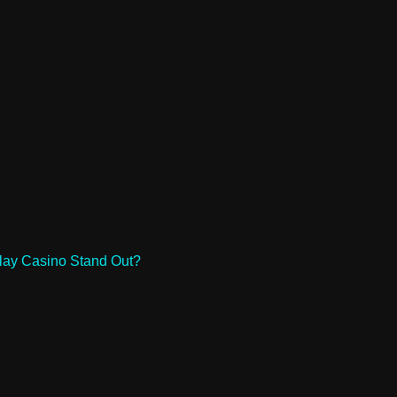
play Casino Stand Out?