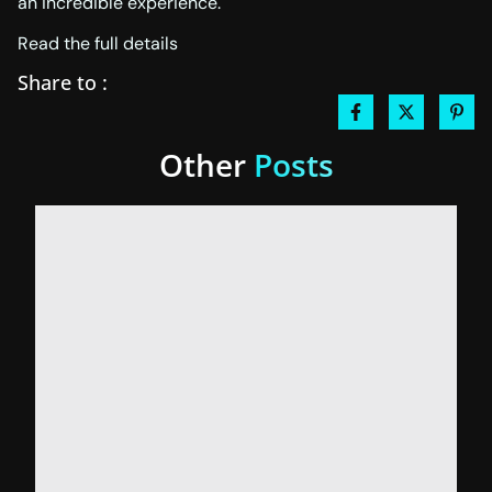
an incredible experience.
Read the full details
Share to :
Other
Posts