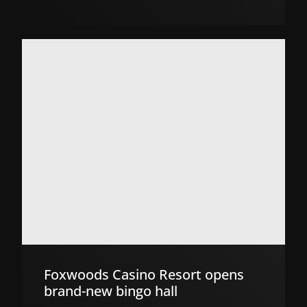
Foxwoods Casino Resort opens
brand-new bingo hall