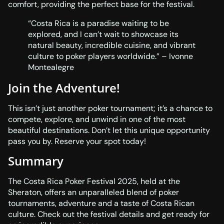
comfort, providing the perfect base for the festival.
“Costa Rica is a paradise waiting to be
explored, and I can’t wait to showcase its
natural beauty, incredible cuisine, and vibrant
culture to poker players worldwide.” – Ivonne
Montealegre
Join the Adventure!
This isn’t just another poker tournament; it’s a chance to
compete, explore, and unwind in one of the most
beautiful destinations. Don’t let this unique opportunity
pass you by. Reserve your spot today!
Summary
The Costa Rica Poker Festival 2025, held at the
Sheraton, offers an unparalleled blend of poker
tournaments, adventure and a taste of Costa Rican
culture. Check out the festival details and get ready for