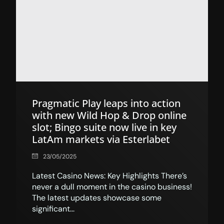
Pragmatic Play leaps into action
with new Wild Hop & Drop online
slot; Bingo suite now live in key
LatAm markets via Esterlabet
23/05/2025
Latest Casino News: Key Highlights There’s
never a dull moment in the casino business!
The latest updates showcase some
significant...