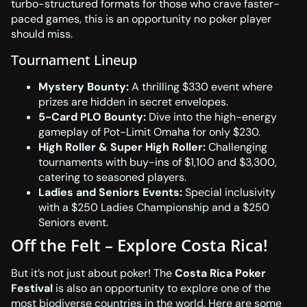
turbo-structured formats for those who crave faster-
paced games, this is an opportunity no poker player
should miss.
Tournament Lineup
Mystery Bounty:
A thrilling $330 event where
prizes are hidden in secret envelopes.
5-Card PLO Bounty:
Dive into the high-energy
gameplay of Pot-Limit Omaha for only $230.
High Roller & Super High Roller:
Challenging
tournaments with buy-ins of $1,100 and $3,300,
catering to seasoned players.
Ladies and Seniors Events:
Special inclusivity
with a $250 Ladies Championship and a $250
Seniors event.
Off the Felt – Explore Costa Rica!
But it’s not just about poker! The
Costa Rica Poker
Festival
is also an opportunity to explore one of the
most biodiverse countries in the world. Here are some