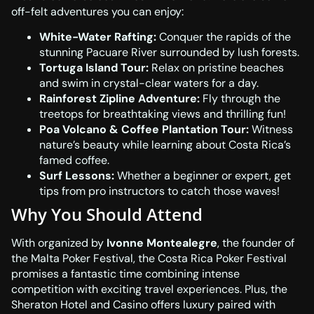
off-felt adventures you can enjoy:
White-Water Rafting:
Conquer the rapids of the
stunning Pacuare River surrounded by lush forests.
Tortuga Island Tour:
Relax on pristine beaches
and swim in crystal-clear waters for a day.
Rainforest Zipline Adventure:
Fly through the
treetops for breathtaking views and thrilling fun!
Poa Volcano & Coffee Plantation Tour:
Witness
nature’s beauty while learning about Costa Rica’s
famed coffee.
Surf Lessons:
Whether a beginner or expert, get
tips from pro instructors to catch those waves!
Why You Should Attend
With organized by
Ivonne Montealegre
, the founder of
the Malta Poker Festival, the Costa Rica Poker Festival
promises a fantastic time combining intense
competition with exciting travel experiences. Plus, the
Sheraton Hotel and Casino offers luxury paired with