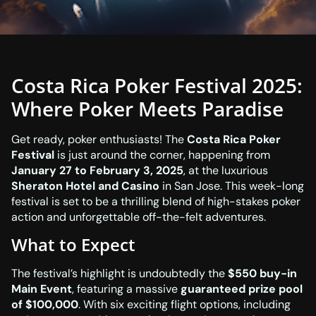
Costa Rica Poker Festival 2025:
Where Poker Meets Paradise
Get ready, poker enthusiasts! The
Costa Rica Poker
Festival
is just around the corner, happening from
January 27 to February 3, 2025
, at the luxurious
Sheraton Hotel and Casino
in San Jose. This week-long
festival is set to be a thrilling blend of high-stakes poker
action and unforgettable off-the-felt adventures.
What to Expect
The festival’s highlight is undoubtedly the
$550 buy-in
Main Event
, featuring a massive
guaranteed prize pool
of $100,000
. With six exciting flight options, including