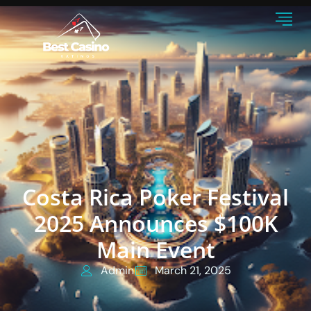
Costa Rica Poker Festival
2025 Announces $100K
Main Event
Admin
March 21, 2025