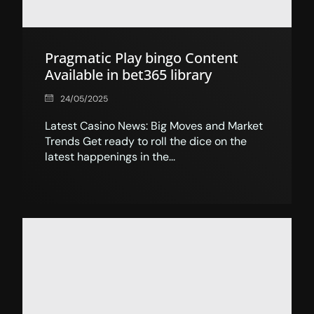
Pragmatic Play bingo Content
Available in bet365 library
24/05/2025
Latest Casino News: Big Moves and Market
Trends Get ready to roll the dice on the
latest happenings in the...