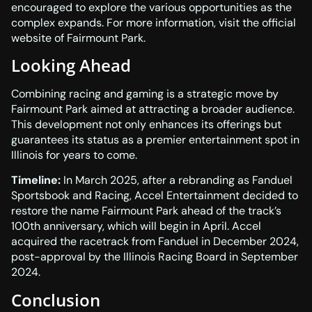
encouraged to explore the various opportunities as the
complex expands. For more information, visit the official
website of Fairmount Park.
Looking Ahead
Combining racing and gaming is a strategic move by
Fairmount Park aimed at attracting a broader audience.
This development not only enhances its offerings but
guarantees its status as a premier entertainment spot in
Illinois for years to come.
Timeline:
In March 2025, after a rebranding as Fanduel
Sportsbook and Racing, Accel Entertainment decided to
restore the name Fairmount Park ahead of the track’s
100th anniversary, which will begin in April. Accel
acquired the racetrack from Fanduel in December 2024,
post-approval by the Illinois Racing Board in September
2024.
Conclusion