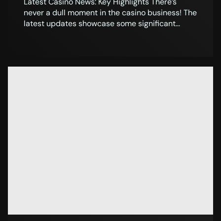
Latest Casino News: Key Highlights There’s
never a dull moment in the casino business! The
latest updates showcase some significant...