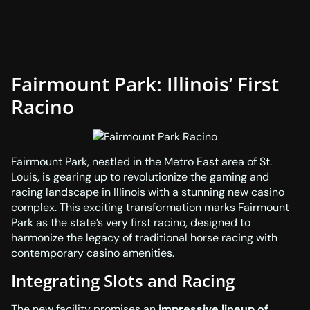
Fairmount Park: Illinois’ First
Racino
Fairmount Park, nestled in the Metro East area of St.
Louis, is gearing up to revolutionize the gaming and
racing landscape in Illinois with a stunning new casino
complex. This exciting transformation marks Fairmount
Park as the state’s very first racino, designed to
harmonize the legacy of traditional horse racing with
contemporary casino amenities.
Integrating Slots and Racing
The new facility promises an
impressive lineup of