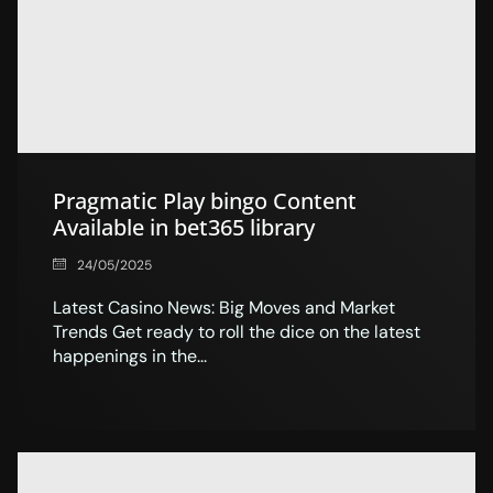
Pragmatic Play bingo Content
Available in bet365 library
24/05/2025
Latest Casino News: Big Moves and Market
Trends Get ready to roll the dice on the latest
happenings in the...