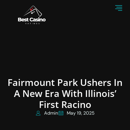
Fairmount Park Ushers In
A New Era With Illinois’
First Racino
Admin
May 19, 2025