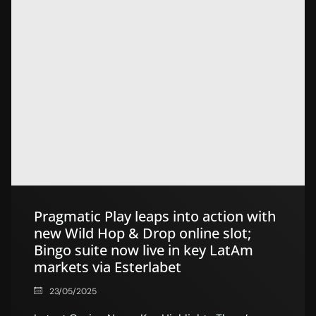
Pragmatic Play leaps into action with
new Wild Hop & Drop online slot;
Bingo suite now live in key LatAm
markets via Esterlabet
23/05/2025