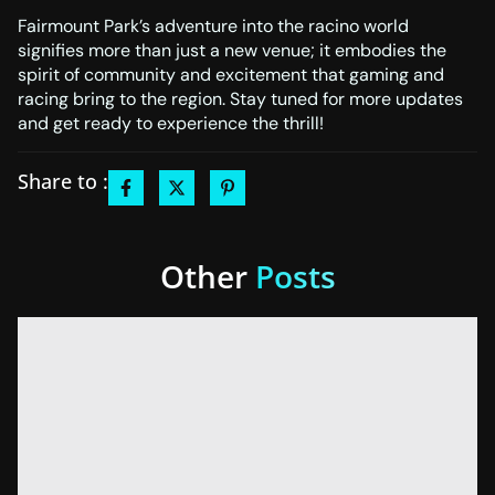
Fairmount Park’s adventure into the racino world
signifies more than just a new venue; it embodies the
spirit of community and excitement that gaming and
racing bring to the region. Stay tuned for more updates
and get ready to experience the thrill!
Share to :
Other
Posts