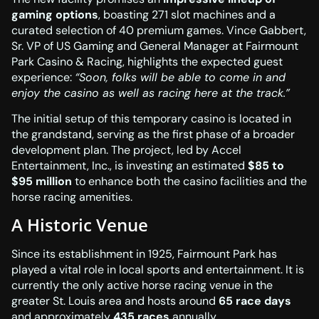
gaming options
, boasting 271 slot machines and a
curated selection of 40 premium games. Vince Gabbert,
Sr. VP of US Gaming and General Manager at Fairmount
Park Casino & Racing, highlights the expected guest
experience:
“Soon, folks will be able to come in and
enjoy the casino as well as racing here at the track.”
The initial setup of this temporary casino is located in
the grandstand, serving as the first phase of a broader
development plan. The project, led by
Accel
Entertainment, Inc.
, is investing an estimated
$85 to
$95 million
to enhance both the casino facilities and the
horse racing amenities.
A Historic Venue
Since its establishment in 1925, Fairmount Park has
played a vital role in local sports and entertainment. It is
currently the only active horse racing venue in the
greater St. Louis area and hosts around
65 race days
and approximately
435 races
annually.