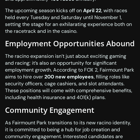
The upcoming season kicks off on
April 22
, with races
held every Tuesday and Saturday until November 1,
setting the stage for an exhilarating experience both on
the racetrack and in the casino.
Employment Opportunities Abound
The racino expansion isn’t just about exciting gaming
and racing; it’s also an opportunity for significant
employment growth. According to
FOX 2
, Fairmount Park
aims to hire over
200 new employees
, filling roles like
security officers, cage cashiers, and slot attendants.
These positions will come with comprehensive benefits,
including health insurance and 401(k) plans.
Community Engagement
As Fairmount Park transitions to its new racino identity,
it is committed to being a hub for job creation and
community engagement. Interested candidates are