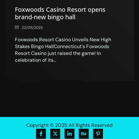
Foxwoods Casino Resort opens
brand-new bingo hall
22/05/2025
Foxwoods Resort Casino Unveils New High
Stakes Bingo HallConnecticut's Foxwoods
Resort Casino just raised the game! In
celebration of its...
Copyright © 2025 All Rights Reserved