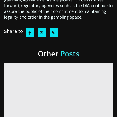
forward, regulatory agencies such as the DIA continue to
assure the public of their commitment to maintaining
legality and order in the gambling space.
Share to :
Other
Posts