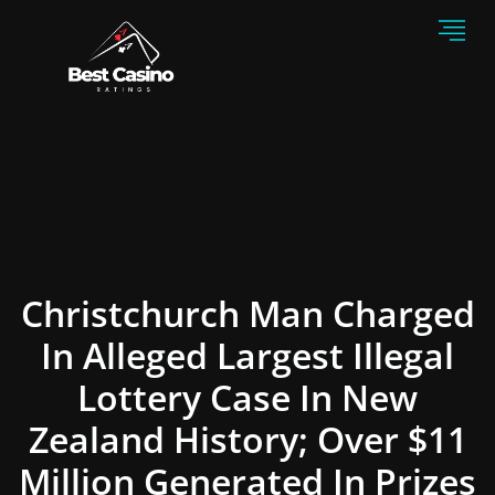
Christchurch Man Charged
In Alleged Largest Illegal
Lottery Case In New
Zealand History; Over $11
Million Generated In Prizes