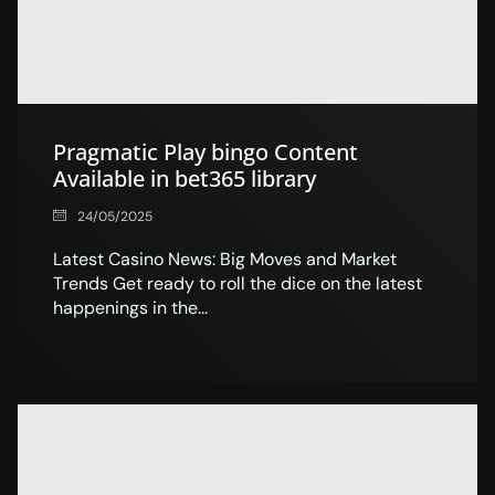
Pragmatic Play bingo Content
Available in bet365 library
24/05/2025
Latest Casino News: Big Moves and Market
Trends Get ready to roll the dice on the latest
happenings in the...