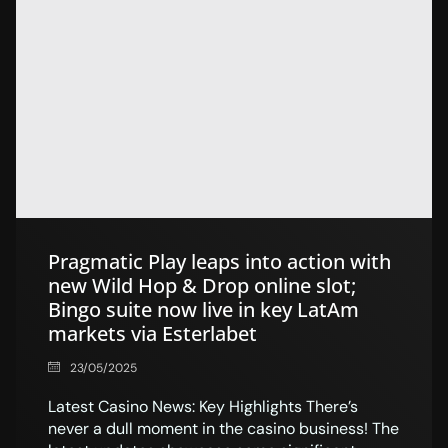
Pragmatic Play leaps into action with
new Wild Hop & Drop online slot;
Bingo suite now live in key LatAm
markets via Esterlabet
23/05/2025
Latest Casino News: Key Highlights There’s
never a dull moment in the casino business! The