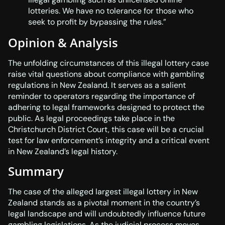
lotteries. We have no tolerance for those who
seek to profit by bypassing the rules.”
Opinion & Analysis
The unfolding circumstances of this illegal lottery case
raise vital questions about compliance with gambling
regulations in New Zealand. It serves as a salient
reminder to operators regarding the importance of
adhering to legal frameworks designed to protect the
public. As legal proceedings take place in the
Christchurch District Court, this case will be a crucial
test for law enforcement’s integrity and a critical event
in New Zealand’s legal history.
Summary
The case of the alleged largest illegal lottery in New
Zealand stands as a pivotal moment in the country’s
legal landscape and will undoubtedly influence future
gambling legislations. As the judicial process moves