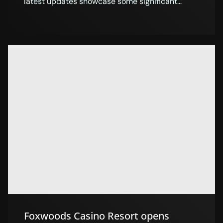
latest updates showcase some significant...
Foxwoods Casino Resort opens