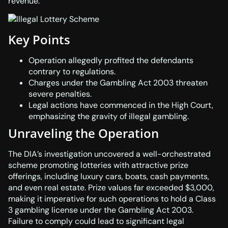
revenue.
Key Points
Operation allegedly profited the defendants
contrary to regulations.
Charges under the Gambling Act 2003 threaten
severe penalties.
Legal actions have commenced in the High Court,
emphasizing the gravity of illegal gambling.
Unraveling the Operation
The DIA’s investigation uncovered a well-orchestrated
scheme promoting lotteries with attractive prize
offerings, including luxury cars, boats, cash payments,
and even real estate. Prize values far exceeded $3,000,
making it imperative for such operations to hold a Class
3 gambling license under the
Gambling Act 2003
.
Failure to comply could lead to significant legal