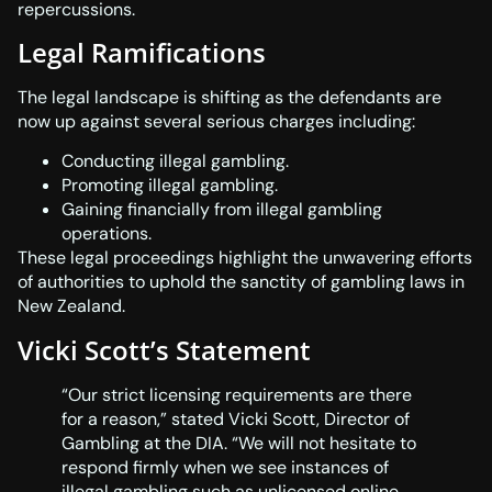
repercussions.
Legal Ramifications
The legal landscape is shifting as the defendants are
now up against several serious charges including:
Conducting illegal gambling.
Promoting illegal gambling.
Gaining financially from illegal gambling
operations.
These legal proceedings highlight the unwavering efforts
of authorities to uphold the sanctity of gambling laws in
New Zealand.
Vicki Scott’s Statement
“Our strict licensing requirements are there
for a reason,” stated Vicki Scott, Director of
Gambling at the DIA. “We will not hesitate to
respond firmly when we see instances of
illegal gambling such as unlicensed online