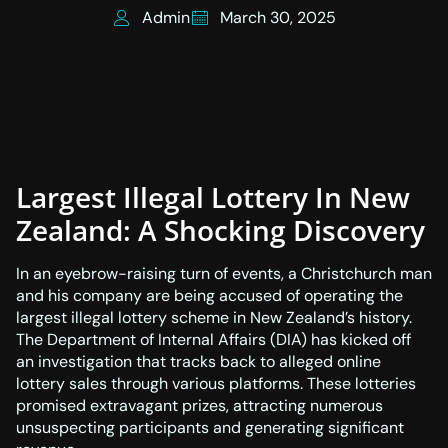
Admin
March 30, 2025
Largest Illegal Lottery In New
Zealand: A Shocking Discovery
In an eyebrow-raising turn of events, a Christchurch man
and his company are being accused of operating the
largest illegal lottery scheme in New Zealand’s history.
The Department of Internal Affairs (DIA) has kicked off
an investigation that tracks back to alleged online
lottery sales through various platforms. These lotteries
promised extravagant prizes, attracting numerous
unsuspecting participants and generating significant