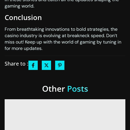
gaming world.
Conclusion
From breathtaking innovations to bold strategies, the
casino industry is evolving at breakneck speed. Don’t
miss out! Keep up with the world of gaming by tuning in
for more updates.
Share to :
Other
Posts