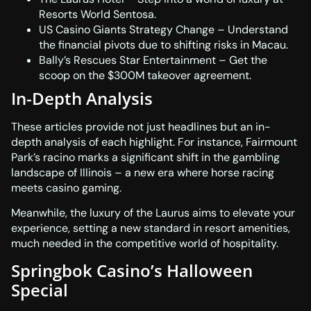
Resorts World Sentosa.
US Casino Giants Strategy Change
– Understand
the financial pivots due to shifting risks in Macau.
Bally’s Rescues Star Entertainment
– Get the
scoop on the $300M takeover agreement.
In-Depth Analysis
These articles provide not just headlines but an in-
depth analysis of each highlight. For instance, Fairmount
Park’s racino marks a significant shift in the gambling
landscape of Illinois – a new era where horse racing
meets casino gaming.
Meanwhile, the luxury of the Laurus aims to elevate your
experience, setting a new standard in resort amenities,
much needed in the competitive world of hospitality.
Springbok Casino’s Halloween
Special