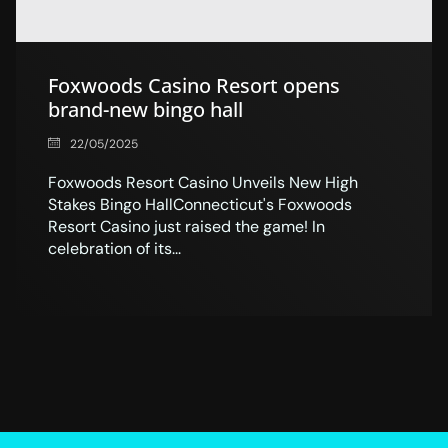
Foxwoods Casino Resort opens
brand-new bingo hall
22/05/2025
Foxwoods Resort Casino Unveils New High
Stakes Bingo HallConnecticut's Foxwoods
Resort Casino just raised the game! In
celebration of its...