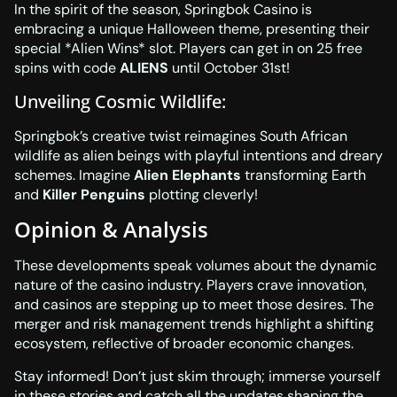
In the spirit of the season,
Springbok Casino
is
embracing a unique Halloween theme, presenting their
special *Alien Wins* slot. Players can get in on 25 free
spins with code
ALIENS
until October 31st!
Unveiling Cosmic Wildlife:
Springbok’s creative twist reimagines South African
wildlife as alien beings with playful intentions and dreary
schemes. Imagine
Alien Elephants
transforming Earth
and
Killer Penguins
plotting cleverly!
Opinion & Analysis
These developments speak volumes about the dynamic
nature of the casino industry. Players crave innovation,
and casinos are stepping up to meet those desires. The
merger and risk management trends highlight a shifting
ecosystem, reflective of broader economic changes.
Stay informed! Don’t just skim through; immerse yourself
in these stories and catch all the updates shaping the