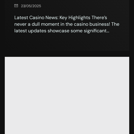
23/05/2025
Latest Casino News: Key Highlights There’s
never a dull moment in the casino business! The
latest updates showcase some significant...