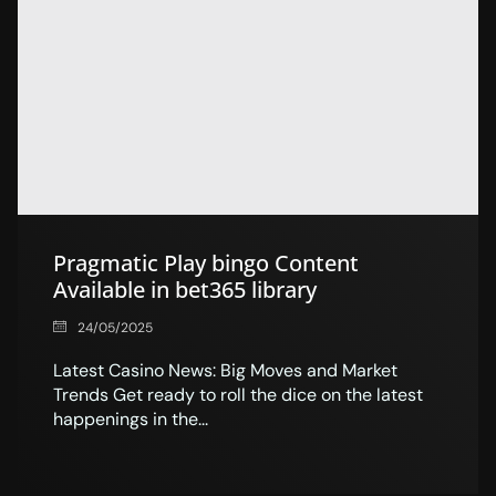
Pragmatic Play bingo Content
Available in bet365 library
24/05/2025
Latest Casino News: Big Moves and Market
Trends Get ready to roll the dice on the latest
happenings in the...