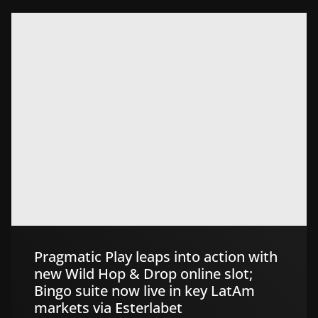
Pragmatic Play leaps into action with
new Wild Hop & Drop online slot;
Bingo suite now live in key LatAm
markets via Esterlabet