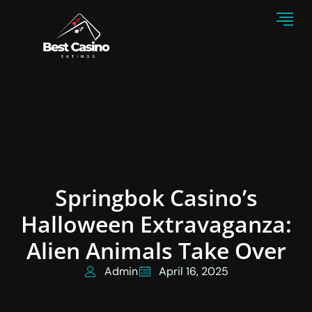
Springbok Casino’s
Halloween Extravaganza:
Alien Animals Take Over
Admin
April 16, 2025