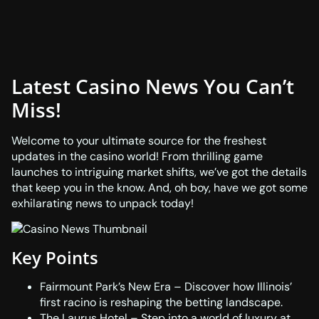
Latest Casino News You Can’t
Miss!
Welcome to your ultimate source for the freshest
updates in the casino world! From thrilling game
launches to intriguing market shifts, we’ve got the details
that keep you in the know. And, oh boy, have we got some
exhilarating news to unpack today!
Key Points
Fairmount Park’s New Era
– Discover how Illinois’
first racino is reshaping the betting landscape.
The Laurus Hotel
– Step into a world of luxury at