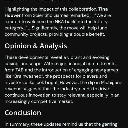
Highlighting the impact of this collaboration,
Tina
Hoover
from Scientific Games remarked, _”We are
excited to welcome the NBA back into the lottery
category…”_ Significantly, the move will help fund
community projects, providing a double benefit.
Opinion & Analysis
These developments reveal a vibrant and evolving
casino landscape. With major financial commitments
from TAB and the introduction of engaging new games
like “Brainwashed”, the prospects for players and
investors alike look bright. However, the dip in Michigan’s
revenue suggests that the industry needs to drive
continuous innovation to stay relevant, especially in an
increasingly competitive market.
Conclusion
In summary, these updates remind us that the gaming