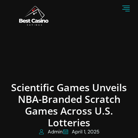
Scientific Games Unveils
NBA-Branded Scratch
Games Across U.S.
Lotteries
Admin
April 1, 2025