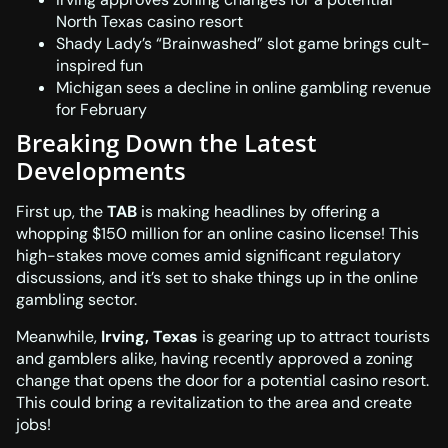
North Texas casino resort
Shady Lady’s “Brainwashed” slot game brings cult-
inspired fun
Michigan sees a decline in online gambling revenue
for February
Breaking Down the Latest
Developments
First up, the
TAB
is making headlines by offering a
whopping $150 million for an online casino license! This
high-stakes move comes amid significant regulatory
discussions, and it’s set to shake things up in the online
gambling sector.
Meanwhile,
Irving, Texas
is gearing up to attract tourists
and gamblers alike, having recently approved a zoning
change that opens the door for a potential casino resort.
This could bring a revitalization to the area and create
jobs!