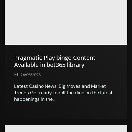
Pragmatic Play bingo Content
Available in bet365 library
24/05/2025
Latest Casino News: Big Moves and Market
Trends Get ready to roll the dice on the latest
happenings in the...