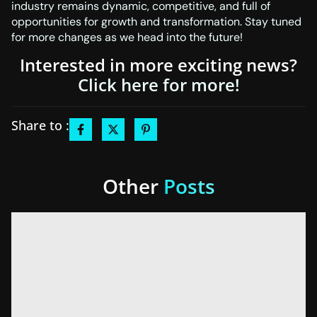
industry remains dynamic, competitive, and full of
opportunities for growth and transformation. Stay tuned
for more changes as we head into the future!
Interested in more exciting news?
Click here for more!
Share to :
Other
Posts