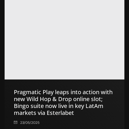
Pragmatic Play leaps into action with
new Wild Hop & Drop online slot;
Bingo suite now live in key LatAm
markets via Esterlabet
23/05/2025