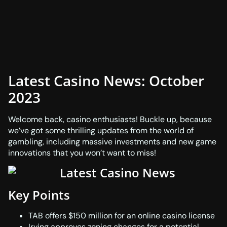
Latest Casino News: October
2023
Welcome back, casino enthusiasts! Buckle up, because
we’ve got some thrilling updates from the world of
gambling, including massive investments and new game
innovations that you won’t want to miss!
Key Points
TAB offers $150 million for an online casino license
Irving approves zoning changes for a potential