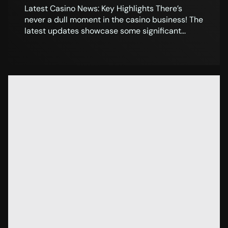
Latest Casino News: Key Highlights There’s
never a dull moment in the casino business! The
latest updates showcase some significant...