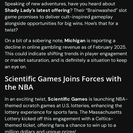
Speaking of new adventures, have you heard about
Shady Lady’s latest offering
? Their “Brainwashed” slot
game promises to deliver cult-inspired gameplay
alongside opportunities for big wins. How’s that for a
twist?
On a bit of a sobering note,
Michigan
is reporting a
decline in online gambling revenue as of February 2025.
This could indicate shifting trends in player engagement
or market saturation, and is definitely a situation to keep
an eye on.
Scientific Games Joins Forces with
the NBA
In an exciting twist,
Scientific Games
is launching NBA-
themed scratch games at U.S. lotteries, enhancing the
lottery experience for sports fans. The Massachusetts
Lottery kicked off this engagement with a Celtics-
themed ticket, offering fans a chance to win up to a
million dollars and unique prizes!