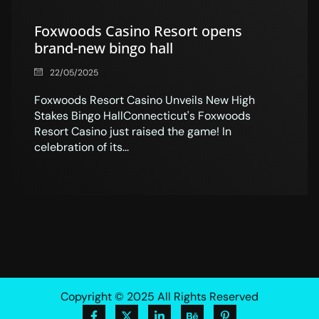
Foxwoods Casino Resort opens
brand-new bingo hall
22/05/2025
Foxwoods Resort Casino Unveils New High
Stakes Bingo HallConnecticut's Foxwoods
Resort Casino just raised the game! In
celebration of its...
Copyright © 2025 All Rights Reserved