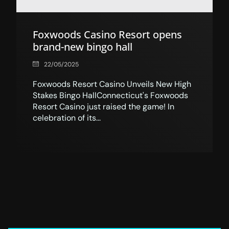
Foxwoods Casino Resort opens
brand-new bingo hall
22/05/2025
Foxwoods Resort Casino Unveils New High
Stakes Bingo HallConnecticut's Foxwoods
Resort Casino just raised the game! In
celebration of its...