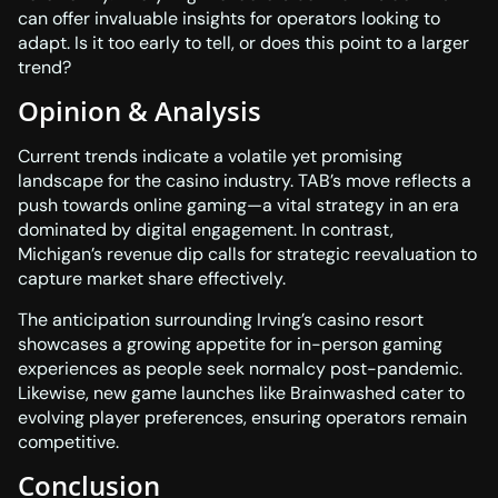
can offer invaluable insights for operators looking to
adapt. Is it too early to tell, or does this point to a larger
trend?
Opinion & Analysis
Current trends indicate a volatile yet promising
landscape for the casino industry. TAB’s move reflects a
push towards online gaming—a vital strategy in an era
dominated by digital engagement. In contrast,
Michigan’s revenue dip calls for strategic reevaluation to
capture market share effectively.
The anticipation surrounding Irving’s casino resort
showcases a growing appetite for in-person gaming
experiences as people seek normalcy post-pandemic.
Likewise, new game launches like Brainwashed cater to
evolving player preferences, ensuring operators remain
competitive.
Conclusion