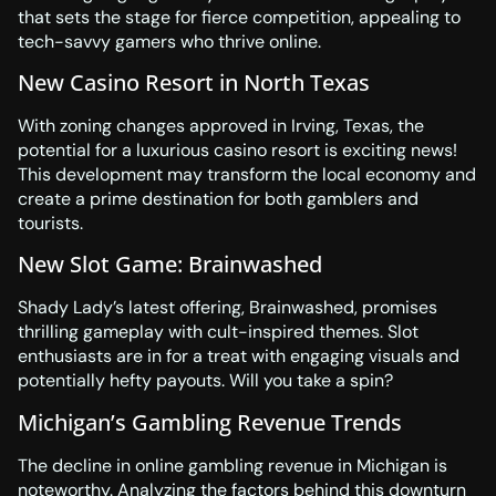
that sets the stage for fierce competition, appealing to
tech-savvy gamers who thrive online.
New Casino Resort in North Texas
With zoning changes approved in Irving, Texas, the
potential for a luxurious casino resort is exciting news!
This development may transform the local economy and
create a prime destination for both gamblers and
tourists.
New Slot Game: Brainwashed
Shady Lady’s latest offering, Brainwashed, promises
thrilling gameplay with cult-inspired themes. Slot
enthusiasts are in for a treat with engaging visuals and
potentially hefty payouts. Will you take a spin?
Michigan’s Gambling Revenue Trends
The decline in online gambling revenue in Michigan is
noteworthy. Analyzing the factors behind this downturn