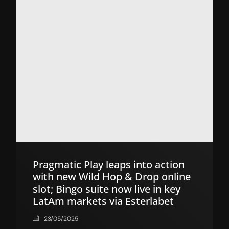
Pragmatic Play leaps into action
with new Wild Hop & Drop online
slot; Bingo suite now live in key
LatAm markets via Esterlabet
23/05/2025