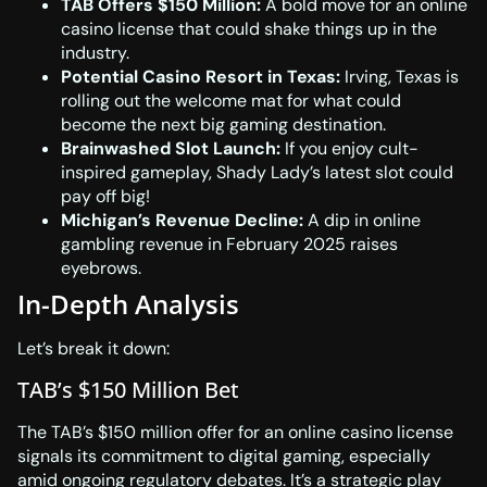
TAB Offers $150 Million:
A bold move for an online
casino license that could shake things up in the
industry.
Potential Casino Resort in Texas:
Irving, Texas is
rolling out the welcome mat for what could
become the next big gaming destination.
Brainwashed Slot Launch:
If you enjoy cult-
inspired gameplay, Shady Lady’s latest slot could
pay off big!
Michigan’s Revenue Decline:
A dip in online
gambling revenue in February 2025 raises
eyebrows.
In-Depth Analysis
Let’s break it down:
TAB’s $150 Million Bet
The TAB’s $150 million offer for an online casino license
signals its commitment to digital gaming, especially
amid ongoing regulatory debates. It’s a strategic play