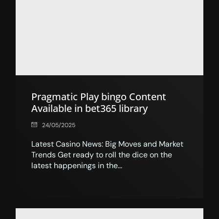
Pragmatic Play bingo Content
Available in bet365 library
24/05/2025
Latest Casino News: Big Moves and Market
Trends Get ready to roll the dice on the
latest happenings in the...