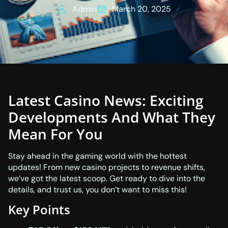
Admin
March 20, 2025
Latest Casino News: Exciting
Developments And What They
Mean For You
Stay ahead in the gaming world with the hottest
updates! From new casino projects to revenue shifts,
we’ve got the latest scoop. Get ready to dive into the
details, and trust us, you don’t want to miss this!
Key Points