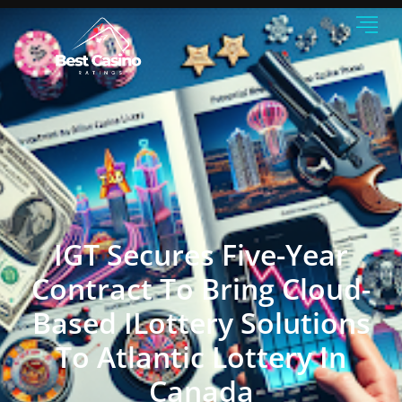
IGT Secures Five-Year
Contract To Bring Cloud-
Based ILottery Solutions
To Atlantic Lottery In
Canada