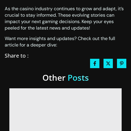
As the casino industry continues to grow and adapt, it’s
crucial to stay informed. These evolving stories can
impact your next gaming decisions. Keep your eyes
peeled for the latest news and updates!
Want more insights and updates? Check out the full
article for a deeper dive:
Share to :
Other
Posts