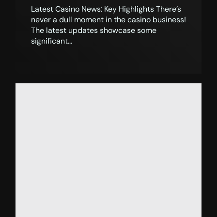
Latest Casino News: Key Highlights There’s
never a dull moment in the casino business!
The latest updates showcase some
significant...