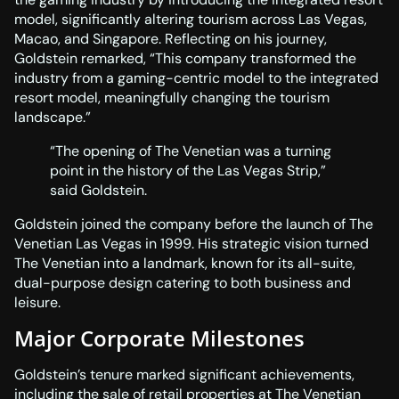
model, significantly altering tourism across Las Vegas,
Macao, and Singapore. Reflecting on his journey,
Goldstein remarked, “This company transformed the
industry from a gaming-centric model to the integrated
resort model, meaningfully changing the tourism
landscape.”
“The opening of The Venetian was a turning
point in the history of the Las Vegas Strip,”
said Goldstein.
Goldstein joined the company before the launch of The
Venetian Las Vegas in 1999. His strategic vision turned
The Venetian into a landmark, known for its all-suite,
dual-purpose design catering to both business and
leisure.
Major Corporate Milestones
Goldstein’s tenure marked significant achievements,
including the sale of retail properties at The Venetian