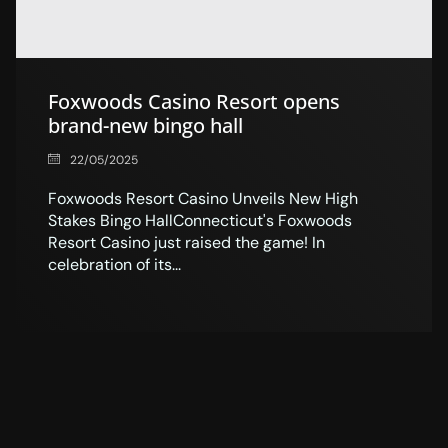
Foxwoods Casino Resort opens
brand-new bingo hall
22/05/2025
Foxwoods Resort Casino Unveils New High
Stakes Bingo HallConnecticut's Foxwoods
Resort Casino just raised the game! In
celebration of its...