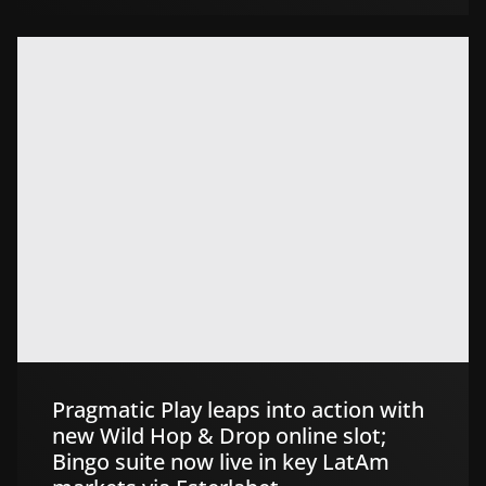
Pragmatic Play leaps into action with
new Wild Hop & Drop online slot;
Bingo suite now live in key LatAm