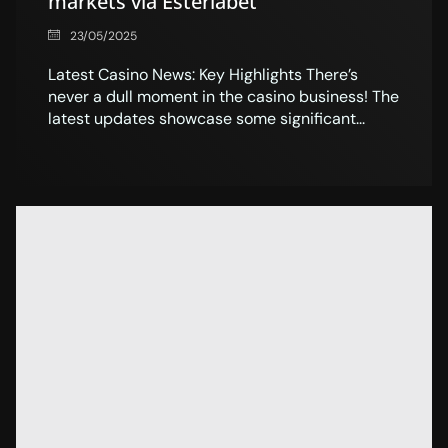
markets via Esterlabet
23/05/2025
Latest Casino News: Key Highlights There’s
never a dull moment in the casino business! The
latest updates showcase some significant...