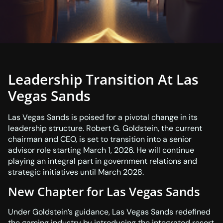
Leadership Transition At Las
Vegas Sands
Las Vegas Sands is poised for a pivotal change in its
leadership structure. Robert G. Goldstein, the current
chairman and CEO, is set to transition into a senior
advisor role starting March 1, 2026. He will continue
playing an integral part in government relations and
strategic initiatives until March 2028.
New Chapter for Las Vegas Sands
Under Goldstein’s guidance, Las Vegas Sands redefined
the gaming industry by introducing the integrated resort