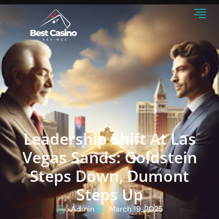
Leadership Shift At Las
Vegas Sands: Goldstein
Steps Down, Dumont
Steps Up
Admin
March 19, 2025