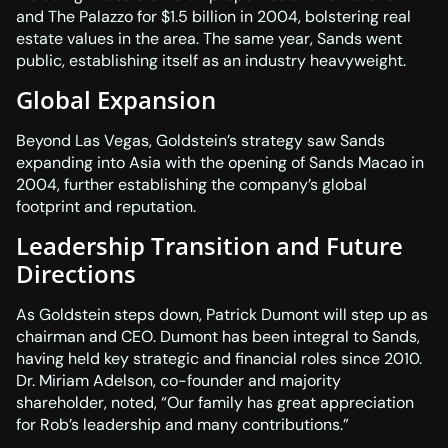
and The Palazzo for $1.5 billion in 2004, bolstering real
estate values in the area. The same year, Sands went
public, establishing itself as an industry heavyweight.
Global Expansion
Beyond Las Vegas, Goldstein’s strategy saw Sands
expanding into Asia with the opening of Sands Macao in
2004, further establishing the company’s global
footprint and reputation.
Leadership Transition and Future
Directions
As Goldstein steps down, Patrick Dumont will step up as
chairman and CEO. Dumont has been integral to Sands,
having held key strategic and financial roles since 2010.
Dr. Miriam Adelson, co-founder and majority
shareholder, noted, “Our family has great appreciation
for Rob’s leadership and many contributions.”