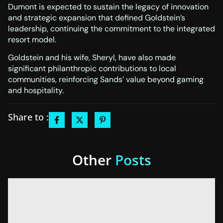
Dumont is expected to sustain the legacy of innovation
and strategic expansion that defined Goldstein’s
leadership, continuing the commitment to the integrated
resort model.
Goldstein and his wife, Sheryl, have also made
significant philanthropic contributions to local
communities, reinforcing Sands’ value beyond gaming
and hospitality.
Share to :
Other
Posts