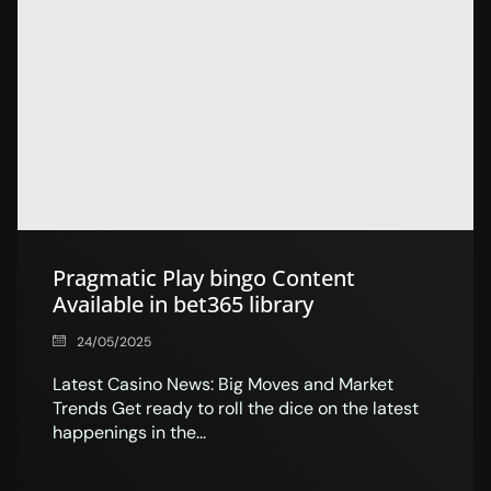
Pragmatic Play bingo Content
Available in bet365 library
24/05/2025
Latest Casino News: Big Moves and Market
Trends Get ready to roll the dice on the latest
happenings in the...