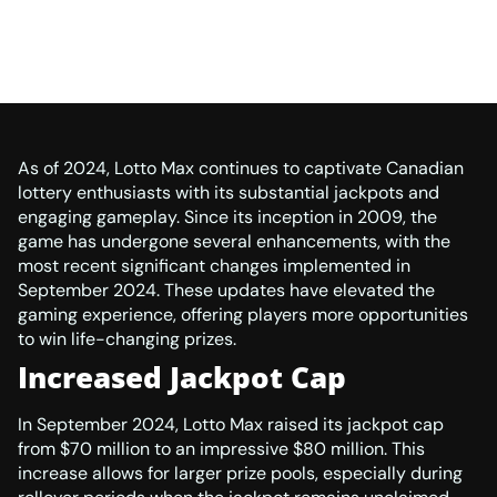
As of 2024, Lotto Max continues to captivate Canadian
lottery enthusiasts with its substantial jackpots and
engaging gameplay. Since its inception in 2009, the
game has undergone several enhancements, with the
most recent significant changes implemented in
September 2024. These updates have elevated the
gaming experience, offering players more opportunities
to win life-changing prizes.
Increased Jackpot Cap
In September 2024, Lotto Max raised its jackpot cap
from $70 million to an impressive $80 million. This
increase allows for larger prize pools, especially during