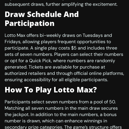
subsequent draws, further amplifying the excitement.
Draw Schedule And
Participation
Lotto Max offers bi-weekly draws on Tuesdays and
Fridays, allowing players frequent opportunities to
participate. A single play costs $5 and includes three
sets of seven numbers. Players can select their numbers
or opt for a Quick Pick, where numbers are randomly
generated. Tickets are available for purchase at
authorized retailers and through official online platforms,
ensuring accessibility for all eligible participants.
How To Play Lotto Max?
Participants select seven numbers from a pool of 50.
Matching all seven numbers in the main draw secures
the jackpot. In addition to the main numbers, a bonus
number is drawn, which can enhance winnings in
secondary prize categories. The game’s structure offers