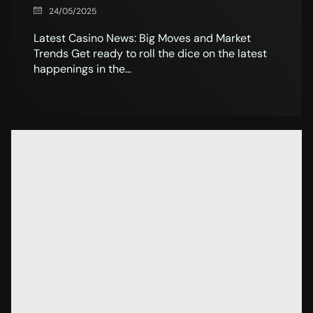
24/05/2025
Latest Casino News: Big Moves and Market
Trends Get ready to roll the dice on the latest
happenings in the...