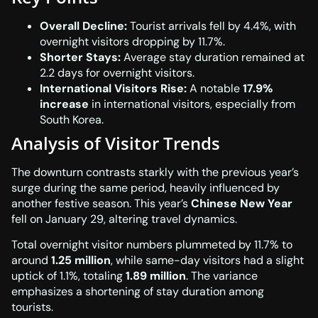
Overall Decline:
Tourist arrivals fell by 4.4%, with
overnight visitors dropping by 11.7%.
Shorter Stays:
Average stay duration remained at
2.2 days for overnight visitors.
International Visitors Rise:
A notable
17.9%
increase
in international visitors, especially from
South Korea.
Analysis of Visitor Trends
The downturn contrasts starkly with the previous year’s
surge during the same period, heavily influenced by
another festive season. This year’s
Chinese New Year
fell on January 29, altering travel dynamics.
Total overnight visitor numbers plummeted by 11.7% to
around
1.25 million
, while same-day visitors had a slight
uptick of 1.1%, totaling
1.89 million
. The variance
emphasizes a shortening of stay duration among
tourists.