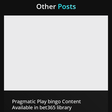
Other
Posts
Pragmatic Play bingo Content
Available in bet365 library