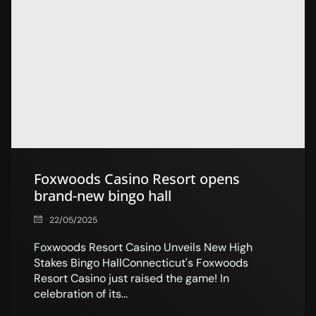
Foxwoods Casino Resort opens
brand-new bingo hall
22/05/2025
Foxwoods Resort Casino Unveils New High
Stakes Bingo HallConnecticut's Foxwoods
Resort Casino just raised the game! In
celebration of its...