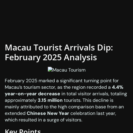
Macau Tourist Arrivals Dip:
February 2025 Analysis
February 2025 marked a significant turning point for
Macau’s tourism sector, as the region recorded a
4.4%
year-on-year decrease
in total visitor arrivals, totaling
approximately
3.15 million
tourists. This decline is
mainly attributed to the high comparison base from an
extended
Chinese New Year
celebration last year,
which resulted in a surge of visitors.
Key Points