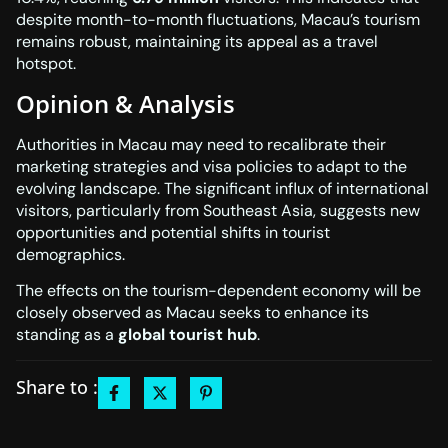
despite month-to-month fluctuations, Macau’s tourism
remains robust, maintaining its appeal as a travel
hotspot.
Opinion & Analysis
Authorities in Macau may need to recalibrate their
marketing strategies and visa policies to adapt to the
evolving landscape. The significant influx of international
visitors, particularly from Southeast Asia, suggests new
opportunities and potential shifts in tourist
demographics.
The effects on the tourism-dependent economy will be
closely observed as Macau seeks to enhance its
standing as a
global tourist hub
.
Share to :