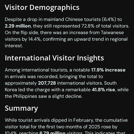
Visitor Demographics
Despite a drop in mainland Chinese tourists (6.4%) to
2.29 million
, they still represented 72.8% of total visitors.
On the flip side, there was an increase from Taiwanese
visitors by 14.4%, confirming an upward trend in regional
interest.
International Visitor Insights
Among international tourists, a notable
17.9% increase
in arrivals was recorded, bringing the total to
approximately
207,728
international visitors. South
Korea led the charge with a remarkable
41.8% rise
, while
the Philippines saw a slight decline.
Summary
While tourist arrivals dipped in February, the cumulative
visitor total for the first two months of 2025 rose by
10.4%, reaching
6.79 million
visitors. This indicates that