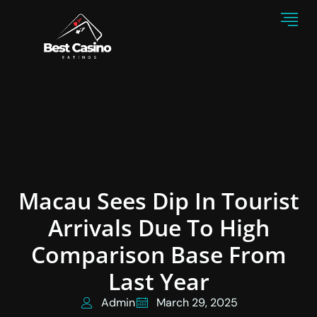
Macau Sees Dip In Tourist
Arrivals Due To High
Comparison Base From
Last Year
Admin
March 29, 2025