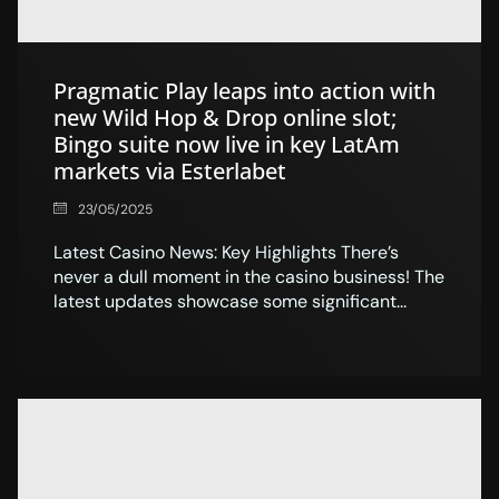
Pragmatic Play leaps into action with
new Wild Hop & Drop online slot;
Bingo suite now live in key LatAm
markets via Esterlabet
23/05/2025
Latest Casino News: Key Highlights There’s
never a dull moment in the casino business! The
latest updates showcase some significant...