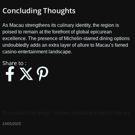
Concluding Thoughts
As Macau strengthens its culinary identity, the region is
poised to remain at the forefront of global epicurean
excellence. The presence of Michelin-starred dining options
undoubtedly adds an extra layer of allure to Macau’s famed
casino-entertainment landscape.
Share to :
Pragmatic Play bingo Content Available in bet365 library
24/05/2025