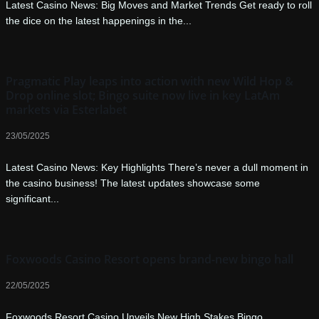
Latest Casino News: Big Moves and Market Trends Get ready to roll
the dice on the latest happenings in the...
Pragmatic Play leaps into action with new Wild Hop &
Drop online slot; Bingo suite now live in key LatAm
markets via Esterlabet
23/05/2025
Latest Casino News: Key Highlights There’s never a dull moment in
the casino business! The latest updates showcase some
significant...
Foxwoods Casino Resort opens brand-new bingo hall
22/05/2025
Foxwoods Resort Casino Unveils New High Stakes Bingo