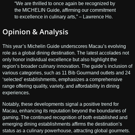
“We are thrilled to once again be recognized by
the MICHELIN Guide, affirming our commitment
to excellence in culinary arts,” – Lawrence Ho.
Opinion & Analysis
This year’s Michelin Guide underscores Macau’s evolving
role as a global dining destination. The latest accolades not
only honor individual excellence but also highlight the
region’s broader culinary innovation. The guide’s inclusion of
various categories, such as 11 Bib Gourmand outlets and 24
‘selected’ establishments, emphasizes a comprehensive
range offering quality, variety, and affordability in dining
experiences.
Notably, these developments signal a positive trend for
Macau, enhancing its reputation beyond the boundaries of
gaming. The continued recognition of both established and
emerging dining establishments affirms the destination’s
status as a culinary powerhouse, attracting global gourmets.