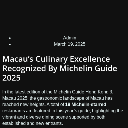
Admin
March 19, 2025
Macau’s Culinary Excellence
Recognized By Michelin Guide
2025
In the latest edition of the Michelin Guide Hong Kong &
Macau 2025, the gastronomic landscape of Macau has
reached new heights. A total of
19 Michelin-starred
restaurants are featured in this year’s guide, highlighting the
vibrant and diverse dining scene supported by both
established and new entrants.