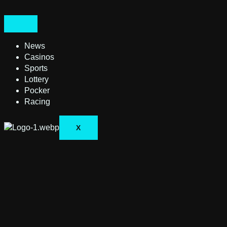
News
Casinos
Sports
Lottery
Pocker
Racing
X