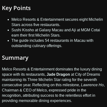
Key Points
Melco Resorts & Entertainment secures eight Michelin
Stars across five restaurants.
Sushi Kissho at Galaxy Macau and Aji at MGM Cotai
earn their first Michelin Stars.
The guide includes 54 restaurants in Macau with
outstanding culinary offerings.
Summary
Melco Resorts & Entertainment dominates the luxury dining
space with its restaurants,
Jade Dragon
at City of Dreams
maintaining its Three Michelin Star rating for the seventh
consecutive year. Reflecting on this milestone,
Lawrence Ho
,
Chairman & CEO of Melco, expressed pride in the
recognition, attributing success to the relentless effort in
providing memorable dining experiences.