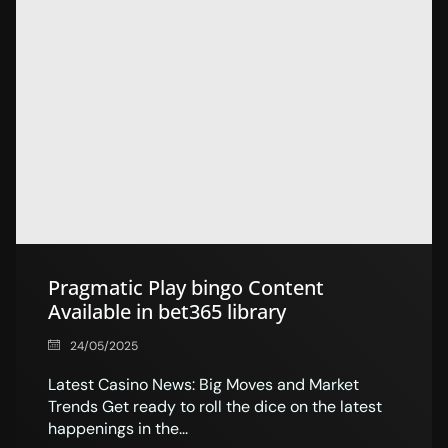
Pragmatic Play bingo Content
Available in bet365 library
24/05/2025
Latest Casino News: Big Moves and Market
Trends Get ready to roll the dice on the latest
happenings in the...