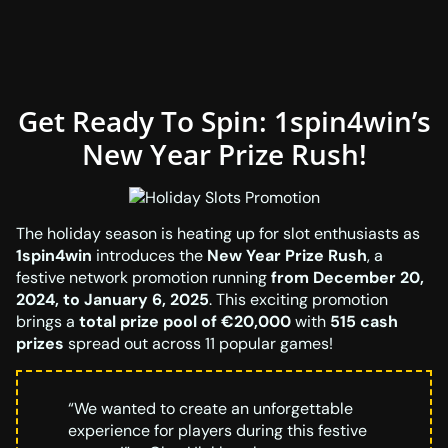
Get Ready To Spin: 1spin4win’s
New Year Prize Rush!
The holiday season is heating up for slot enthusiasts as
1spin4win
introduces the
New Year Prize Rush
, a
festive network promotion running
from December 20,
2024, to January 6, 2025
. This exciting promotion
brings a
total prize pool of €20,000
with
515 cash
prizes
spread out across 11 popular games!
“We wanted to create an unforgettable
experience for players during this festive