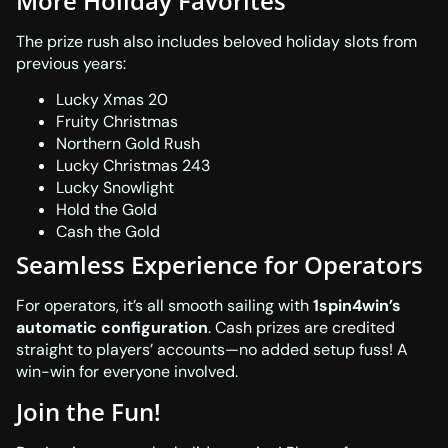
More Holiday Favorites
The prize rush also includes beloved holiday slots from
previous years:
Lucky Xmas 20
Fruity Christmas
Northern Gold Rush
Lucky Christmas 243
Lucky Snowlight
Hold the Gold
Cash the Gold
Seamless Experience for Operators
For operators, it’s all smooth sailing with
1spin4win’s
automatic configuration
. Cash prizes are credited
straight to players’ accounts—no added setup fuss! A
win-win for everyone involved.
Join the Fun!