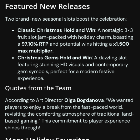
Featured New Releases
Two brand-new seasonal slots boost the celebration:
Classic Christmas Hold and Win
: A nostalgic 3×3
fruit slot jam-packed with holiday charm, boasting
a
97.10% RTP
and potential wins hitting a
x1,500
max multiplier
.
Christmas Gems Hold and Win
: A dazzling slot
featuring stunning HD visuals and contemporary
gem symbols, perfect for a modern festive
experience.
Quotes from the Team
According to Art Director
Olga Bogdanova
, “We wanted
players to enjoy a break from the fast-paced world,
revisiting the comforting atmosphere of traditional land-
based gaming.” This commitment to player experience
shines through!