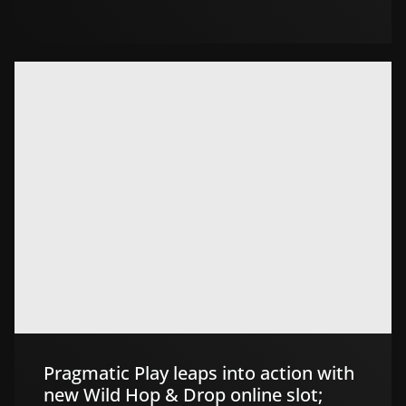
Pragmatic Play leaps into action with
new Wild Hop & Drop online slot;