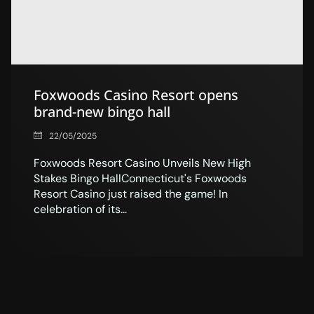
Foxwoods Casino Resort opens
brand-new bingo hall
22/05/2025
Foxwoods Resort Casino Unveils New High
Stakes Bingo HallConnecticut's Foxwoods
Resort Casino just raised the game! In
celebration of its...