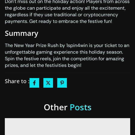
Don’t miss out on the holiday action! Players from across
the globe can participate and enjoy all the excitement,
regardless if they use traditional or cryptocurrency
payments. Get ready to embrace the festive fun!
Summary
The New Year Prize Rush by 1spin4win is your ticket to an
unforgettable gaming experience this holiday season.
Spin the festive reels, join the competition for amazing
prizes, and let the festivities begin!
Share to :
Other
Posts