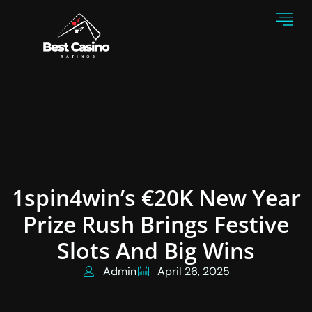
1spin4win’s €20K New Year
Prize Rush Brings Festive
Slots And Big Wins
Admin
April 26, 2025