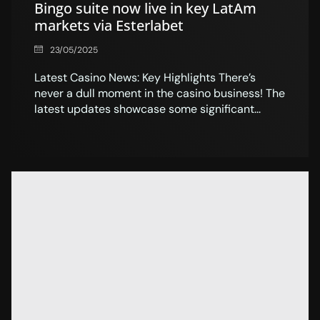
Bingo suite now live in key LatAm
markets via Esterlabet
23/05/2025
Latest Casino News: Key Highlights There’s
never a dull moment in the casino business! The
latest updates showcase some significant...