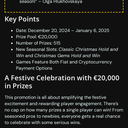
season!” – Olga Hlukhovskaya
Key Points
Date: December 20, 2024 – January 6, 2025
Prize Pool: €20,000
Number of Prizes: 515
New Seasonal Slots:
Classic Christmas Hold and
Win
and
Christmas Gems Hold and Win
Games Feature Both Fiat and Cryptocurrency
Payment Options
A Festive Celebration with €20,000
in Prizes
This promotion is all about amplifying the festive
excitement and rewarding player engagement. There’s
no cap on how many prizes a single player can win! From
seasoned pros to newbies, everyone gets a real chance
to celebrate with some serious wins.