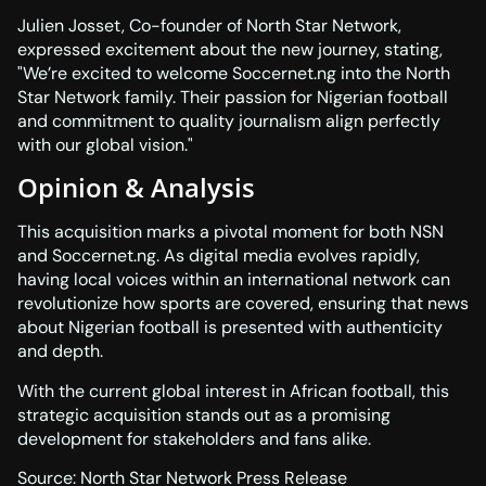
Julien Josset, Co-founder of North Star Network,
expressed excitement about the new journey, stating,
We’re excited to welcome Soccernet.ng into the North
Star Network family. Their passion for Nigerian football
and commitment to quality journalism align perfectly
with our global vision.
Opinion & Analysis
This acquisition marks a pivotal moment for both NSN
and Soccernet.ng. As digital media evolves rapidly,
having local voices within an international network can
revolutionize how sports are covered, ensuring that news
about Nigerian football is presented with authenticity
and depth.
With the current global interest in African football, this
strategic acquisition stands out as a promising
development for stakeholders and fans alike.
Source:
North Star Network Press Release