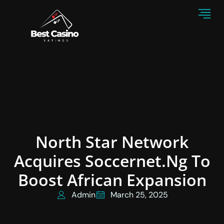
North Star Network
Acquires Soccernet.ng To
Boost African Expansion
Admin
March 25, 2025