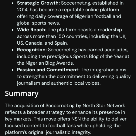
Strategic Growth:
Soccernet.ng, established in
2014, has become a reputable online platform
offering daily coverage of Nigerian football and
global sports news.
Wide Reach:
The platform boasts a readership
across more than 150 countries, including the UK,
US, Canada, and Spain.
Recognition:
Soccernet.ng has earned accolades,
including the prestigious Sports Blog of the Year at
the Nigerian Blog Awards.
Passion and Commitment:
The integration aims
to strengthen the commitment to delivering quality
journalism and authentic local voices.
Summary
The acquisition of Soccernet.ng by North Star Network
reflects a broader strategy to enhance its presence in
key markets. This move offers NSN the ability to deliver
focused content to football fans while upholding the
platform’s original journalistic integrity.