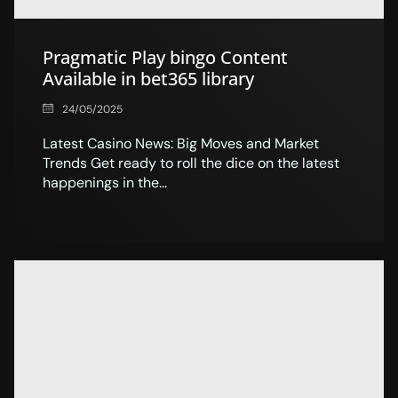
Pragmatic Play bingo Content
Available in bet365 library
24/05/2025
Latest Casino News: Big Moves and Market
Trends Get ready to roll the dice on the latest
happenings in the...