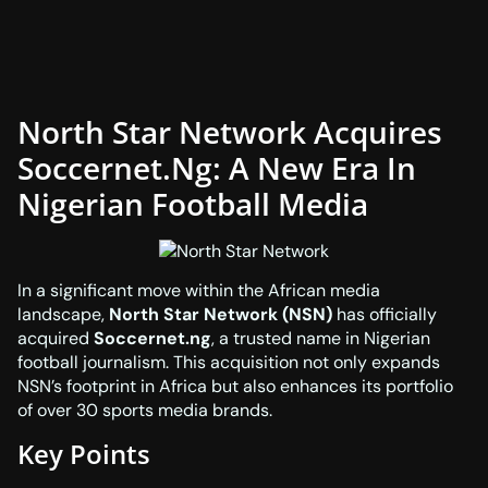
North Star Network Acquires
Soccernet.ng: A New Era In
Nigerian Football Media
In a significant move within the African media
landscape,
North Star Network (NSN)
has officially
acquired
Soccernet.ng
, a trusted name in Nigerian
football journalism. This acquisition not only expands
NSN’s footprint in Africa but also enhances its portfolio
of over 30 sports media brands.
Key Points