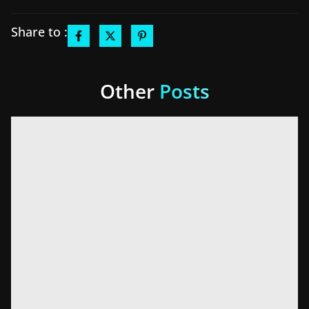
Share to :
Other
Posts