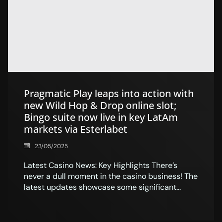
Pragmatic Play leaps into action with
new Wild Hop & Drop online slot;
Bingo suite now live in key LatAm
markets via Esterlabet
23/05/2025
Latest Casino News: Key Highlights There’s
never a dull moment in the casino business! The
latest updates showcase some significant...