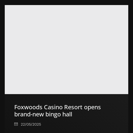
Foxwoods Casino Resort opens
brand-new bingo hall
22/05/2025