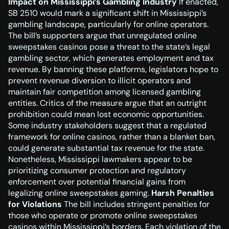
Impact on Mississippi’s Gambling Industry
If enacted,
SB 2510 would mark a significant shift in Mississippi’s
gambling landscape, particularly for online operators.
The bill’s supporters argue that unregulated online
sweepstakes casinos pose a threat to the state’s legal
gambling sector, which generates employment and tax
revenue. By banning these platforms, legislators hope to
prevent revenue diversion to illicit operators and
maintain fair competition among licensed gambling
entities. Critics of the measure argue that an outright
prohibition could mean lost economic opportunities.
Some industry stakeholders suggest that a regulated
framework for online casinos, rather than a blanket ban,
could generate substantial tax revenue for the state.
Nonetheless, Mississippi lawmakers appear to be
prioritizing consumer protection and regulatory
enforcement over potential financial gains from
legalizing online sweepstakes gaming.
Harsh Penalties
for Violations
The bill includes stringent penalties for
those who operate or promote online sweepstakes
casinos within Mississippi’s borders. Each violation of the