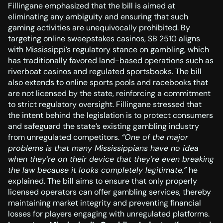
Fillingane emphasized that the bill is aimed at
eliminating any ambiguity and ensuring that such
gaming activities are unequivocally prohibited. By
targeting online sweepstakes casinos, SB 2510 aligns
with Mississippi’s regulatory stance on gambling, which
has traditionally favored land-based operations such as
riverboat casinos and regulated sportsbooks. The bill
also extends to online sports pools and racebooks that
are not licensed by the state, reinforcing a commitment
to strict regulatory oversight. Fillingane stressed that
the intent behind the legislation is to protect consumers
and safeguard the state’s existing gambling industry
from unregulated competitors.
“One of the major
problems is that many Mississippians have no idea
when they’re on their device that they’re even breaking
the law because it looks completely legitimate,”
he
explained. The bill aims to ensure that only properly
licensed operators can offer gambling services, thereby
maintaining market integrity and preventing financial
losses for players engaging with unregulated platforms.