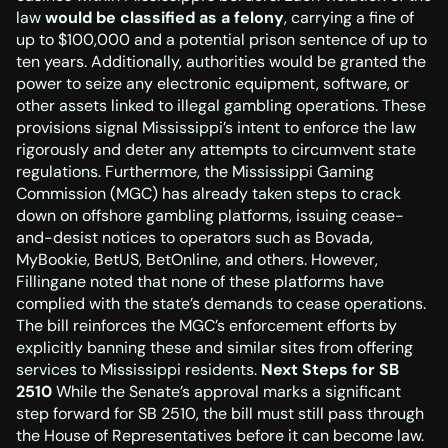
law
would be classified as a felony
, carrying a fine of
up to $100,000 and a potential prison sentence of up to
ten years. Additionally, authorities would be granted the
power to seize any electronic equipment, software, or
other assets linked to illegal gambling operations. These
provisions signal Mississippi’s intent to enforce the law
rigorously and deter any attempts to circumvent state
regulations. Furthermore, the Mississippi Gaming
Commission (MGC) has already taken steps to crack
down on offshore gambling platforms, issuing cease-
and-desist notices to operators such as Bovada,
MyBookie, BetUS, BetOnline, and others. However,
Fillingane noted that none of these platforms have
complied with the state’s demands to cease operations.
The bill reinforces the MGC’s enforcement efforts by
explicitly banning these and similar sites from offering
services to Mississippi residents.
Next Steps for SB
2510
While the Senate’s approval marks a significant
step forward for SB 2510, the bill must still pass through
the House of Representatives before it can become law.