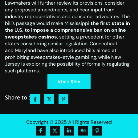
Lawmakers will further review its provisions, consider
any proposed amendments, and hear input from
industry representatives and consumer advocates. The
bill’s passage would make Mississippi
the first state in
the U.S. to impose a comprehensive ban on online
sweepstakes casinos
, setting a precedent for other
states considering similar legislation. Connecticut
and Maryland have also introduced bills aimed at
prohibiting sweepstakes-style gambling, while New
Jersey is exploring the possibility of formally regulating
such platforms.
Visit Site
Share to :
Copyright © 2025 All Rights Reserved