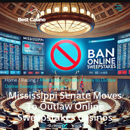
Home
/
Racing
/
Mississippi Senate Moves to Outlaw
Online Sweepstakes Casinos
Mississippi Senate Moves
To Outlaw Online
Sweepstakes Casinos
Admin
Visit Site