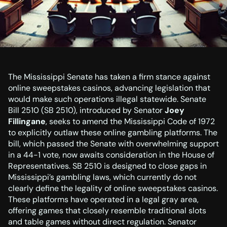
The Mississippi Senate has taken a firm stance against
online sweepstakes casinos, advancing legislation that
would make such operations illegal statewide. Senate
Bill 2510 (SB 2510), introduced by Senator
Joey
Fillingane
, seeks to amend the Mississippi Code of 1972
to explicitly outlaw these online gambling platforms. The
bill, which passed the Senate with overwhelming support
in a 44-1 vote, now awaits consideration in the House of
Representatives. SB 2510 is designed to close gaps in
Mississippi’s gambling laws, which currently do not
clearly define the legality of online sweepstakes casinos.
These platforms have operated in a legal gray area,
offering games that closely resemble traditional slots
and table games without direct regulation. Senator