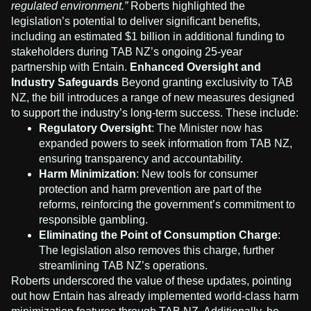
regulated environment.”
Roberts highlighted the
legislation’s potential to deliver significant benefits,
including an estimated $1 billion in additional funding to
stakeholders during TAB NZ’s ongoing 25-year
partnership with Entain.
Enhanced Oversight and
Industry Safeguards
Beyond granting exclusivity to TAB
NZ, the bill introduces a range of new measures designed
to support the industry’s long-term success. These include:
Regulatory Oversight
: The Minister now has
expanded powers to seek information from TAB NZ,
ensuring transparency and accountability.
Harm Minimization
: New tools for consumer
protection and harm prevention are part of the
reforms, reinforcing the government’s commitment to
responsible gambling.
Eliminating the Point of Consumption Charge
:
The legislation also removes this charge, further
streamlining TAB NZ’s operations.
Roberts underscored the value of these updates, pointing
out how Entain has already implemented world-class harm