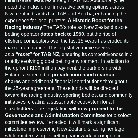
minimization features through TAB NZ. Additionally, he
noted the inclusion of innovative betting options across
Kiwi-centric brands like TAB and Betcha, enhancing the
experience for local punters.
A Historic Boost for the
Racing Industry
The TAB’s role as New Zealand’s sole
betting operator
dates back to 1950
, but the rise of
offshore competitors over the last 15 years has eroded its
market dominance. This legislative move serves
as
a
“reset”
for TAB NZ
, ensuring its competitiveness in a
rapidly evolving global betting environment. In addition to
the upfront $100 million payment, the partnership with
Entain is expected to
provide increased revenue
shares
and additional financial contributions throughout
the 25-year agreement. These funds will be directed
toward the racing industry, sporting bodies, and community
initiatives, creating a sustainable ecosystem for all
stakeholders. The legislation
will now proceed to the
Governance and Administration Committee
for a select
committee review. If enacted, it will mark a significant
milestone in preserving New Zealand’s racing heritage
while modernizing its betting framework to compete in