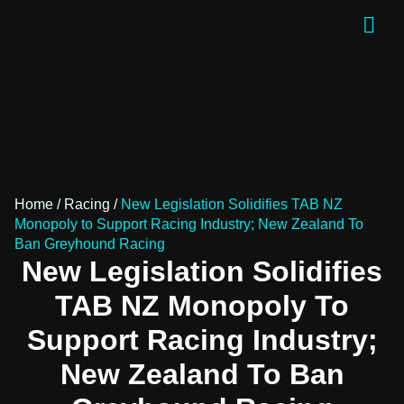
Home
/
Racing
/
New Legislation Solidifies TAB NZ
Monopoly to Support Racing Industry; New Zealand To
Ban Greyhound Racing
New Legislation Solidifies
TAB NZ Monopoly To
Support Racing Industry;
New Zealand To Ban