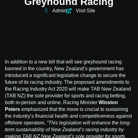
Greyhound Racing
Admin
Visit Site
In addition to a new bill that will see greyhound racing
banned in the country, New Zealand’s government has
introduced a significant legislative change to secure the
future of its racing industry. The proposed amendments to
the Racing Industry Act 2020 will make TAB New Zealand
(TAB NZ) the sole provider for sports and racing betting,
both in-person and online. Racing Minister
Winston
Peters
emphasized that the move is crucial to sustaining
the industry’s financial health and competitiveness against
offshore operators.
“This legislation will enhance the long-
term sustainability of New Zealand’s racing industry by
making TAB NZ New Zealand’s sole provider for sports