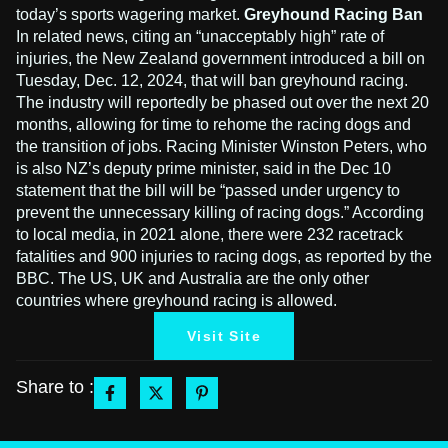
today’s sports wagering market.
Greyhound Racing Ban
In related news, citing an “unacceptably high” rate of
injuries, the New Zealand government introduced a bill on
Tuesday, Dec. 12, 2024, that will ban greyhound racing.
The industry will reportedly be phased out over the next 20
months, allowing for time to rehome the racing dogs and
the transition of jobs. Racing Minister Winston Peters, who
is also NZ’s deputy prime minister, said in the Dec 10
statement that the bill will be “passed under urgency to
prevent the unnecessary killing of racing dogs.” According
to local media, in 2021 alone, there were 232 racetrack
fatalities and 900 injuries to racing dogs, as reported by the
BBC. The US, UK and Australia are the only other
countries where greyhound racing is allowed.
Visit Site
Share to :