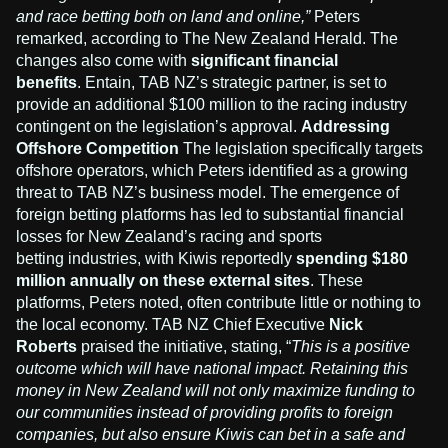
and race betting both on land and online,”
Peters
remarked, according to The New Zealand Herald. The
changes also come with
significant financial
benefits
. Entain, TAB NZ’s strategic partner, is set to
provide an additional $100 million to the racing industry
contingent on the legislation’s approval.
Addressing
Offshore Competition
The legislation specifically targets
offshore operators, which Peters identified as a growing
threat to TAB NZ’s business model. The emergence of
foreign betting platforms has led to substantial financial
losses for New Zealand’s racing and sports
betting industries, with Kiwis reportedly
spending $180
million annually on these external sites
. These
platforms, Peters noted, often contribute little or nothing to
the local economy. TAB NZ Chief Executive
Nick
Roberts
praised the initiative, stating, “
This is a positive
outcome which will have national impact. Retaining this
money in New Zealand will not only maximize funding to
our communities instead of providing profits to foreign
companies, but also ensure Kiwis can bet in a safe and