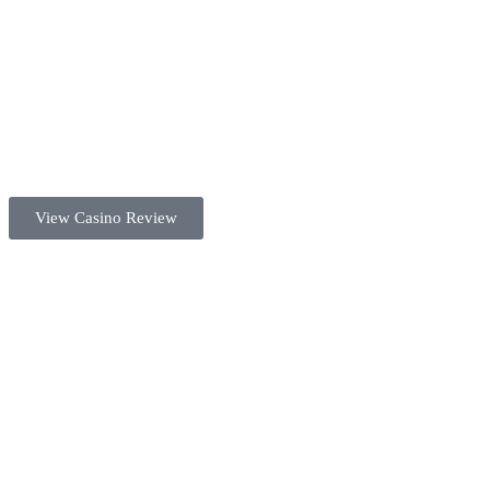
View Casino Review