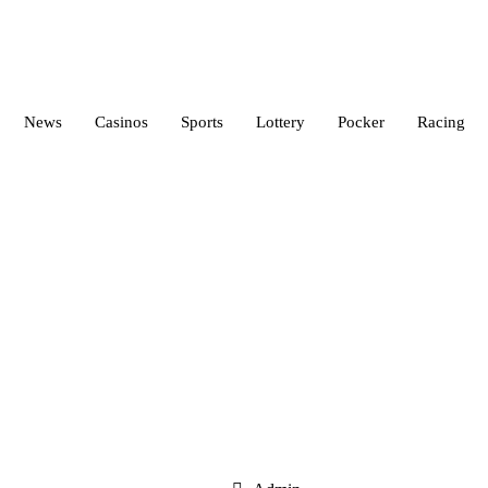
News
Casinos
Sports
Lottery
Pocker
Racing