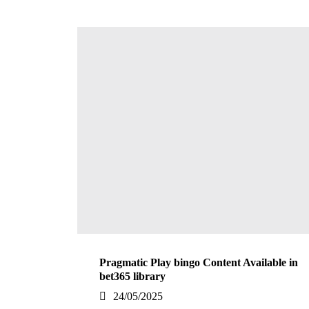
Pragmatic Play bingo Content Available in
bet365 library
24/05/2025