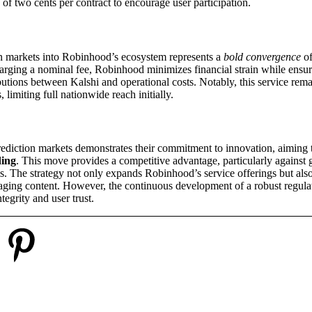
of two cents per contract to encourage user participation.
on markets into Robinhood’s ecosystem represents a
bold convergence
of
harging a nominal fee, Robinhood minimizes financial strain while ensur
tributions between Kalshi and operational costs. Notably, this service re
, limiting full nationwide reach initially.
ediction markets demonstrates their commitment to innovation, aiming t
ding
. This move provides a competitive advantage, particularly against 
rms. The strategy not only expands Robinhood’s service offerings but also
ngaging content. However, the continuous development of a robust regu
tegrity and user trust.