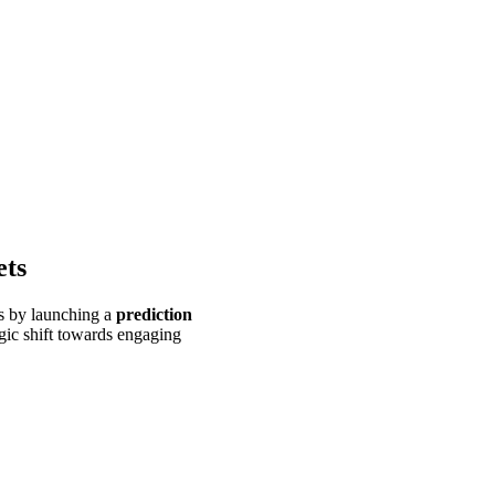
ets
es by launching a
prediction
gic shift towards engaging