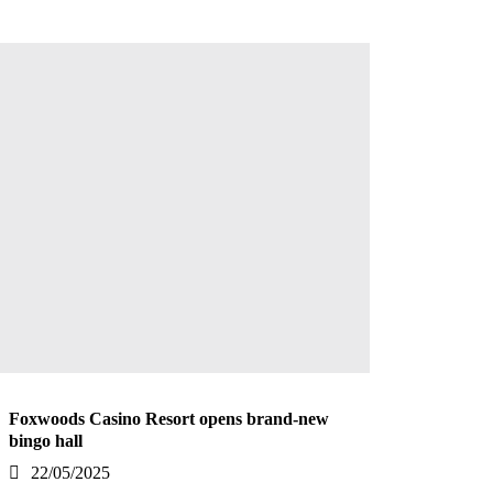
Foxwoods Casino Resort opens brand-new
bingo hall
22/05/2025