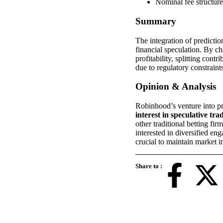
Nominal fee structure 
Summary
The integration of predicti
financial speculation. By c
profitability, splitting con
due to regulatory constraints
Opinion & Analysis
Robinhood’s venture into pr
interest in speculative tra
other traditional betting fi
interested in diversified e
crucial to maintain market in
Share to :