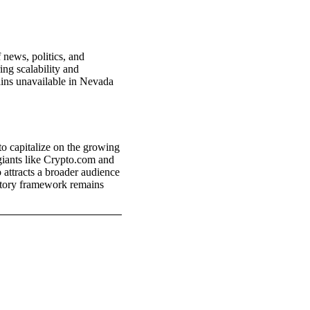
 news, politics, and
ing scalability and
mains unavailable in Nevada
o capitalize on the growing
giants like Crypto.com and
 attracts a broader audience
latory framework remains