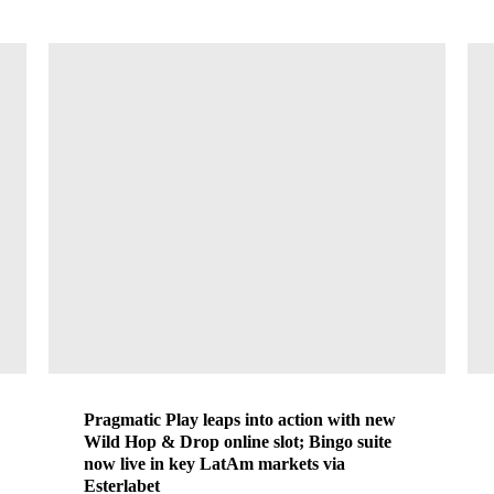
Pragmatic Play leaps into action with new
Wild Hop & Drop online slot; Bingo suite
now live in key LatAm markets via
Esterlabet