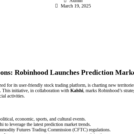
Admin
March 19, 2025
ons: Robinhood Launches Prediction Mark
 for its user-friendly stock trading platform, is charting new territori
 This initiative, in collaboration with
Kalshi
, marks Robinhood’s strate
ial activities.
litical, economic, sports, and cultural events.
i to leverage the latest prediction market trends.
modity Futures Trading Commission (CFTC) regulations.