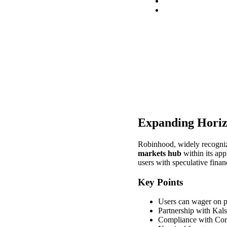
Expanding Horiz
Robinhood, widely recognized
markets hub
within its app.
users with speculative financ
Key Points
Users can wager on po
Partnership with Kalsh
Compliance with Com