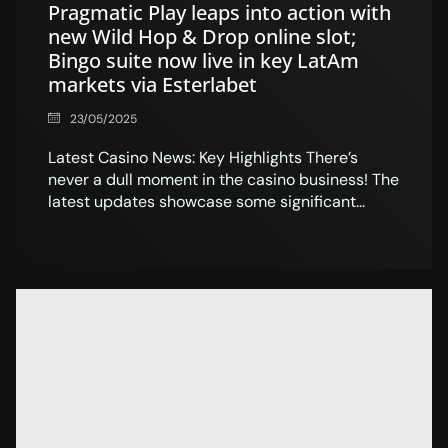
Pragmatic Play leaps into action with
new Wild Hop & Drop online slot;
Bingo suite now live in key LatAm
markets via Esterlabet
23/05/2025
Latest Casino News: Key Highlights There’s
never a dull moment in the casino business! The
latest updates showcase some significant...