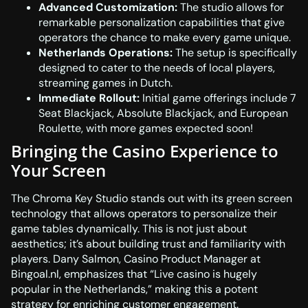
Advanced Customization:
The studio allows for
remarkable personalization capabilities that give
operators the chance to make every game unique.
Netherlands Operations:
The setup is specifically
designed to cater to the needs of local players,
streaming games in Dutch.
Immediate Rollout:
Initial game offerings include 7
Seat Blackjack, Absolute Blackjack, and European
Roulette, with more games expected soon!
Bringing the Casino Experience to
Your Screen
The Chroma Key Studio stands out with its green screen
technology that allows operators to personalize their
game tables dynamically. This is not just about
aesthetics; it’s about building trust and familiarity with
players. Dany Salmon, Casino Product Manager at
Bingoal.nl, emphasizes that “Live casino is hugely
popular in the Netherlands,” making this a potent
strategy for enriching customer engagement.