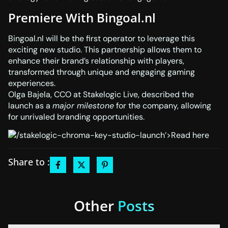
Premiere With Bingoal.nl
Bingoal.nl will be the first operator to leverage this
exciting new studio. This partnership allows them to
enhance their brand’s relationship with players,
transformed through unique and engaging gaming
experiences.
Olga Bajela, CCO at Stakelogic Live, described the
launch as a
major milestone
for the company, allowing
for unrivaled branding opportunities.
/stakelogic-chroma-key-studio-launch’>Read here
Share to :
Other
Posts