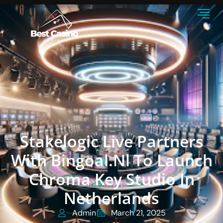
Stakelogic Live Partners
With Bingoal.nl To Launch
Chroma Key Studio In
Netherlands
Admin
March 21, 2025