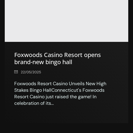
Foxwoods Casino Resort opens
brand-new bingo hall
22/05/2025
Foxwoods Resort Casino Unveils New High
Stakes Bingo HallConnecticut's Foxwoods
Resort Casino just raised the game! In
celebration of its...