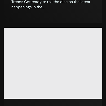
Trends Get ready to roll the dice on the latest
happenings in the...