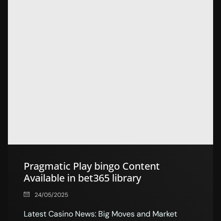
Pragmatic Play bingo Content
Available in bet365 library
24/05/2025
Latest Casino News: Big Moves and Market