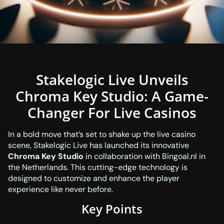
Stakelogic Live Unveils
Chroma Key Studio: A Game-
Changer For Live Casinos
In a bold move that’s set to shake up the live casino
scene, Stakelogic Live has launched its innovative
Chroma Key Studio
in collaboration with Bingoal.nl in
the Netherlands. This cutting-edge technology is
designed to customize and enhance the player
experience like never before.
Key Points