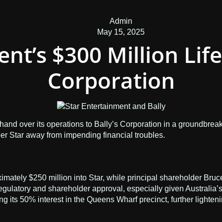
Admin
May 15, 2025
nt’s $300 Million Life
Corporation
and over its operations to Bally’s Corporation in a groundbreaki
teer Star away from impending financial troubles.
ximately $250 million into Star, while principal shareholder Bruc
egulatory and shareholder approval, especially given Australia’
 its 50% interest in the Queens Wharf precinct, further lightenin