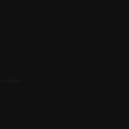
Esterlabet