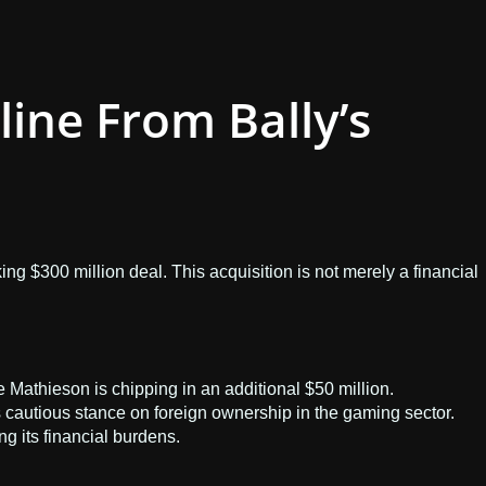
line From Bally’s
ng $300 million deal. This acquisition is not merely a financial
e Mathieson is chipping in an additional $50 million.
s cautious stance on foreign ownership in the gaming sector.
g its financial burdens.