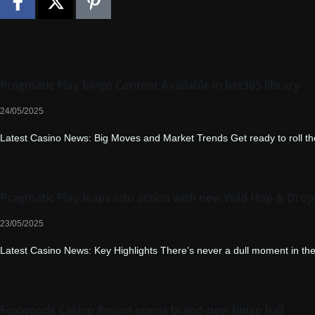
Pragmatic Play bingo Content Available in bet365 library
24/05/2025
Latest Casino News: Big Moves and Market Trends Get ready to roll the 
Pragmatic Play leaps into action with new Wild Hop & Drop 
23/05/2025
Latest Casino News: Key Highlights There’s never a dull moment in the
Foxwoods Casino Resort opens brand-new bingo hall