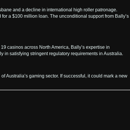
sbane and a decline in international high roller patronage.
or a $100 million loan. The unconditional support from Bally’s
th 19 casinos across North America, Bally’s expertise in
 in satisfying stringent regulatory requirements in Australia.
 of Australia’s gaming sector. If successful, it could mark a new