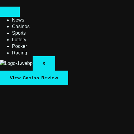
News
Casinos
Sports
Lottery
Pocker
Racing
X
View Casino Review