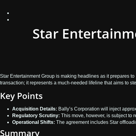
Star Entertainme
Star Entertainment Group is making headlines as it prepares to h
transaction; it represents a much-needed lifeline that aims to s
Key Points
Acquisition Details:
Bally’s Corporation will inject appro
Regulatory Scrutiny:
This move, however, is subject to r
Operational Shifts:
The agreement includes Star offloading
Summary