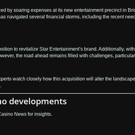
ized by soaring expenses at its new entertainment precinct in Bri
navigated several financial storms, including the recent need f
osition to revitalize Star Entertainment’s brand. Additionally, wi
ver, the road ahead remains filled with challenges, particularly
perts watch closely how this acquisition will alter the landscape
.
ino developments
Casino News
for insights.