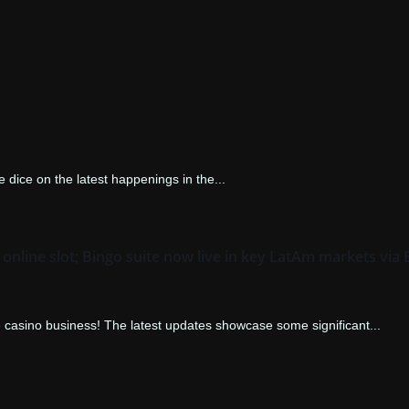
dice on the latest happenings in the...
online slot; Bingo suite now live in key LatAm markets via 
 casino business! The latest updates showcase some significant...