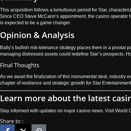
This acquisition follows a tumultuous period for Star, character
Since CEO Steve McCann’s appointment, the casino operator has 
is expected to be a game changer.
Opinion & Analysis
Bally’s bullish risk-tolerance strategy places them in a pivotal p
managing distressed assets could redefine Star’s prospects. Howe
Final Thoughts
As we await the finalization of this monumental deal, industry ex
chapter of resilience and strategic growth for Star Entertainment
Learn more about the latest cas
Stay informed with updates on major casino news. Visit
World 
Share to :