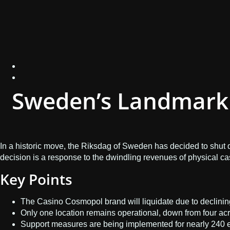
Sweden’s Landmark 
In a historic move, the Riksdag of Sweden has decided to shut
decision is a response to the dwindling revenues of physical c
Key Points
The Casino Cosmopol brand will liquidate due to declining v
Only one location remains operational, down from four a
Support measures are being implemented for nearly 240 e