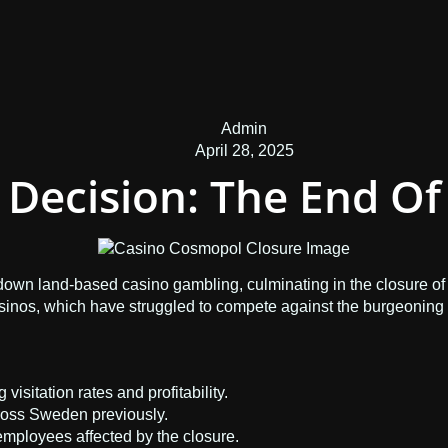
Admin
April 28, 2025
Decision: The End Of
 down land-based casino gambling, culminating in the closure o
asinos, which have struggled to compete against the burgeoning
isitation rates and profitability.
cross Sweden previously.
mployees affected by the closure.