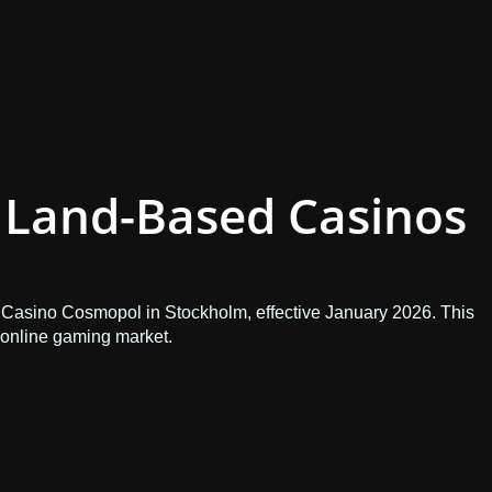
 Land-Based Casinos
f Casino Cosmopol in Stockholm, effective January 2026. This
 online gaming market.