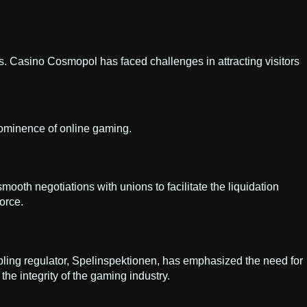
s. Casino Cosmopol has faced challenges in attracting visitors
rominence of online gaming.
mooth negotiations with unions to facilitate the liquidation
orce.
bling regulator, Spelinspektionen, has emphasized the need for
 the integrity of the gaming industry.