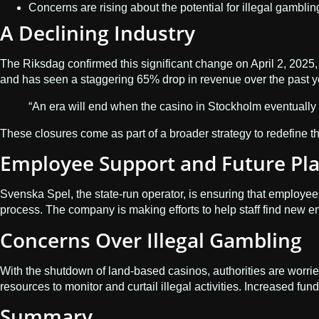
Concerns are rising about the potential for illegal gambling
A Declining Industry
The Riksdag confirmed this significant change on April 2, 2025,
and has seen a staggering 65% drop in revenue over the past y
“An era will end when the casino in Stockholm eventuall
These closures come as part of a broader strategy to redefine 
Employee Support and Future Pl
Svenska Spel, the state-run operator, is ensuring that employees 
process. The company is making efforts to help staff find new e
Concerns Over Illegal Gambling
With the shutdown of land-based casinos, authorities are worri
resources to monitor and curtail illegal activities. Increased fun
Summary