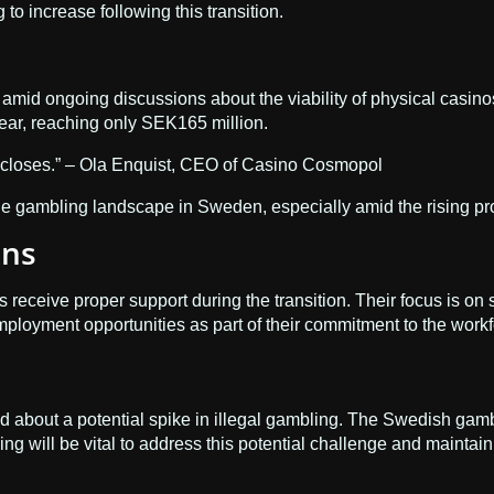
 to increase following this transition.
 amid ongoing discussions about the viability of physical casino
ear, reaching only SEK165 million.
y closes.” – Ola Enquist, CEO of Casino Cosmopol
the gambling landscape in Sweden, especially amid the rising p
ans
receive proper support during the transition. Their focus is on s
mployment opportunities as part of their commitment to the workf
ed about a potential spike in illegal gambling. The Swedish gam
ding will be vital to address this potential challenge and maintain