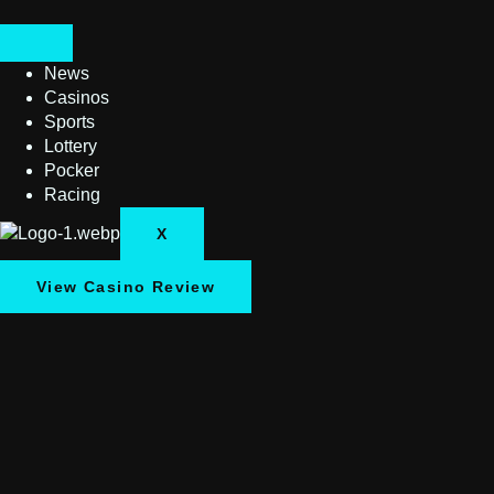
News
Casinos
Sports
Lottery
Pocker
Racing
X
View Casino Review