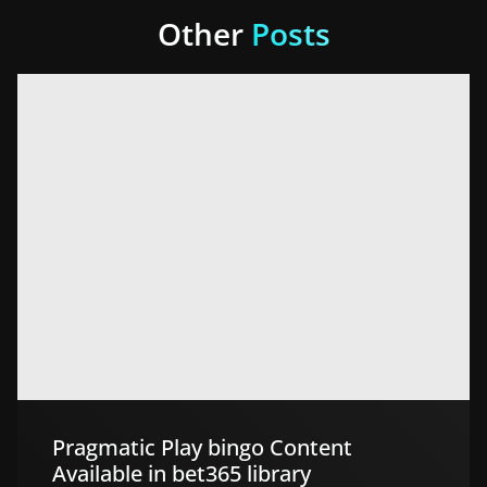
Other
Posts
Pragmatic Play bingo Content
Available in bet365 library