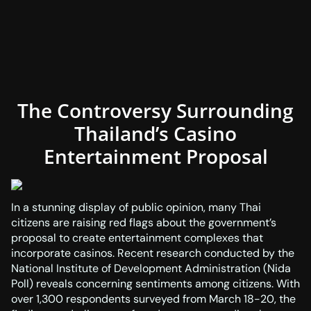
The Controversy Surrounding
Thailand’s Casino
Entertainment Proposal
In a stunning display of public opinion, many Thai
citizens are raising red flags about the government’s
proposal to create entertainment complexes that
incorporate casinos. Recent research conducted by the
National Institute of Development Administration (Nida
Poll) reveals concerning sentiments among citizens. With
over 1,300 respondents surveyed from March 18-20, the