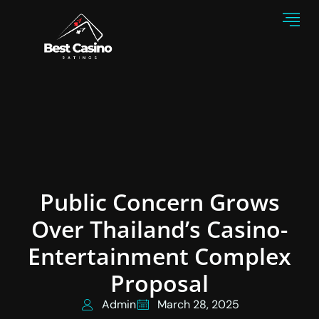
Public Concern Grows
Over Thailand’s Casino-
Entertainment Complex
Proposal
Admin
March 28, 2025