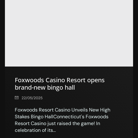
Foxwoods Casino Resort opens
brand-new bingo hall
22/05/2025
Foxwoods Resort Casino Unveils New High
Stakes Bingo HallConnecticut's Foxwoods
Resort Casino just raised the game! In
celebration of its...