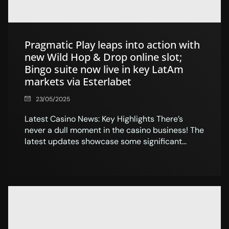
Pragmatic Play leaps into action with
new Wild Hop & Drop online slot;
Bingo suite now live in key LatAm
markets via Esterlabet
23/05/2025
Latest Casino News: Key Highlights There’s
never a dull moment in the casino business! The
latest updates showcase some significant...