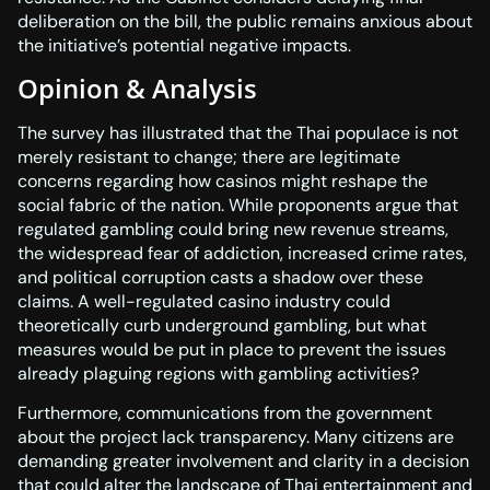
deliberation on the bill, the public remains anxious about
the initiative’s potential negative impacts.
Opinion & Analysis
The survey has illustrated that the Thai populace is not
merely resistant to change; there are legitimate
concerns regarding how casinos might reshape the
social fabric of the nation. While proponents argue that
regulated gambling could bring new revenue streams,
the widespread fear of addiction, increased crime rates,
and political corruption casts a shadow over these
claims. A well-regulated casino industry could
theoretically curb underground gambling, but what
measures would be put in place to prevent the issues
already plaguing regions with gambling activities?
Furthermore, communications from the government
about the project lack transparency. Many citizens are
demanding greater involvement and clarity in a decision
that could alter the landscape of Thai entertainment and