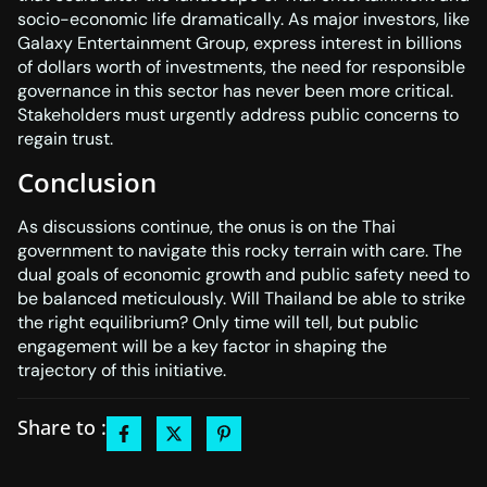
socio-economic life dramatically. As major investors, like
Galaxy Entertainment Group, express interest in billions
of dollars worth of investments, the need for responsible
governance in this sector has never been more critical.
Stakeholders must urgently address public concerns to
regain trust.
Conclusion
As discussions continue, the onus is on the Thai
government to navigate this rocky terrain with care. The
dual goals of economic growth and public safety need to
be balanced meticulously. Will Thailand be able to strike
the right equilibrium? Only time will tell, but public
engagement will be a key factor in shaping the
trajectory of this initiative.
Share to :