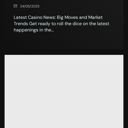
24/05/2025
Latest Casino News: Big Moves and Market
Trends Get ready to roll the dice on the latest
happenings in the...