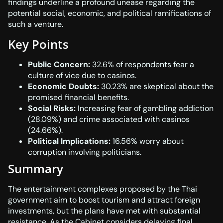
findings underline a profound unease regarding the
potential social, economic, and political ramifications of
such a venture.
Key Points
Public Concern:
32.6% of respondents fear a
culture of vice due to casinos.
Economic Doubts:
30.23% are skeptical about the
promised financial benefits.
Social Risks:
Increasing fear of gambling addiction
(28.09%) and crime associated with casinos
(24.66%).
Political Implications:
16.56% worry about
corruption involving politicians.
Summary
The entertainment complexes proposed by the Thai
government aim to boost tourism and attract foreign
investments, but the plans have met with substantial
resistance. As the Cabinet considers delaying final