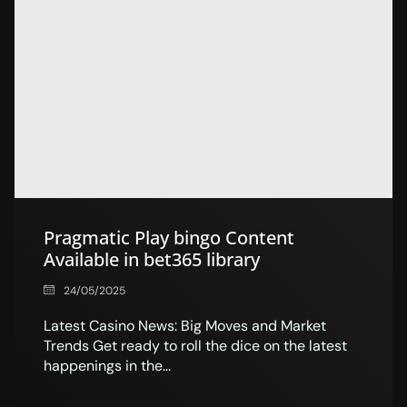
Pragmatic Play bingo Content
Available in bet365 library
24/05/2025
Latest Casino News: Big Moves and Market
Trends Get ready to roll the dice on the latest
happenings in the...