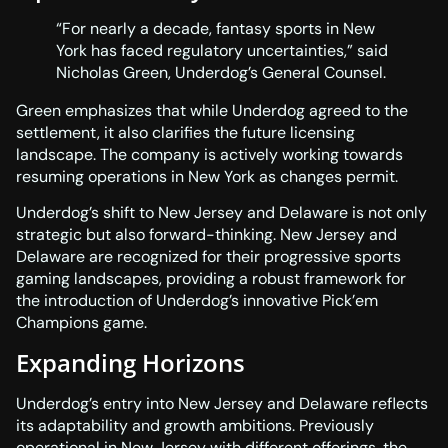
“For nearly a decade, fantasy sports in New
York has faced regulatory uncertainties,” said
Nicholas Green, Underdog’s General Counsel.
Green emphasizes that while Underdog agreed to the
settlement, it also clarifies the future licensing
landscape. The company is actively working towards
resuming operations in New York as changes permit.
Underdog’s shift to New Jersey and Delaware is not only
strategic but also forward-thinking. New Jersey and
Delaware are recognized for their progressive sports
gaming landscapes, providing a robust framework for
the introduction of Underdog’s innovative Pick’em
Champions game.
Expanding Horizons
Underdog’s entry into New Jersey and Delaware reflects
its adaptability and growth ambitions. Previously
operational in New Jersey with different offerings, the