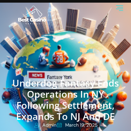
Underdog Fantasy Ends
Operations In NY
Following Settlement,
Expands To NJ And DE
Admin
March 19, 2025