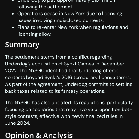
following the settlement.
Operations cease in New York due to licensing
issues involving undisclosed contests.
Plans to re-enter New York when regulations and
licensing allow.
Summary
The settlement stems from a conflict regarding
Underdog’s acquisition of Synkt Games in December
2022. The NYSGC identified that Underdog offered
contests beyond Synkt’s 2016 temporary license terms.
As part of the agreement, Underdog commits to settling
back taxes related to its fantasy operations.
The NYSGC has also updated its regulations, particularly
focusing on scenarios that may involve proposition bet-
style contests, effective with newly finalized rules in
June 2024.
Opinion & Analysis