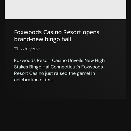
Foxwoods Casino Resort opens
brand-new bingo hall
22/05/2025
Foxwoods Resort Casino Unveils New High
Stakes Bingo HallConnecticut's Foxwoods
Resort Casino just raised the game! In
celebration of its...