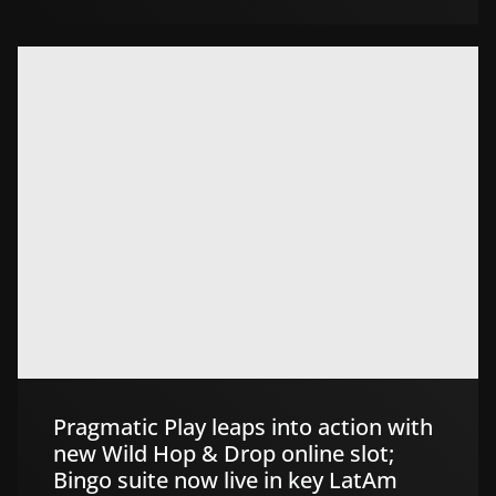
Pragmatic Play leaps into action with
new Wild Hop & Drop online slot;
Bingo suite now live in key LatAm