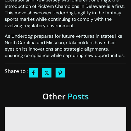
introduction of Pick’em Champions in Delaware is a first.
This move showcases Underdog’s agility in the fantasy
sports market while continuing to comply with the
evolving regulatory environment.
As Underdog prepares for future ventures in states like
North Carolina and Missouri, stakeholders have their
eyes on its innovations and strategic alignments,
ensuring compliance while capturing new opportunities.
Share to :
Other
Posts