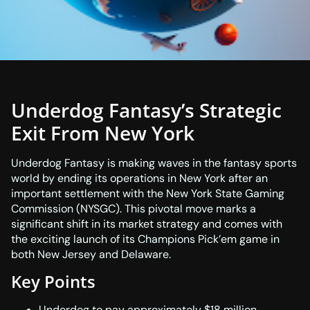
Underdog Fantasy’s Strategic
Exit From New York
Underdog Fantasy is making waves in the fantasy sports
world by ending its operations in New York after an
important settlement with the New York State Gaming
Commission (NYSGC). This pivotal move marks a
significant shift in its market strategy and comes with
the exciting launch of its Champions Pick’em game in
both New Jersey and Delaware.
Key Points
Underdog to pay approximately $18 million