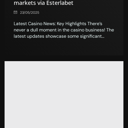
markets via Esterlabet
23/05/2025
Latest Casino News: Key Highlights There’s
never a dull moment in the casino business! The
latest updates showcase some significant...