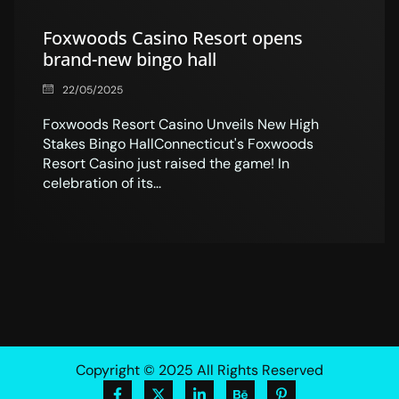
Foxwoods Casino Resort opens
brand-new bingo hall
22/05/2025
Foxwoods Resort Casino Unveils New High
Stakes Bingo HallConnecticut's Foxwoods
Resort Casino just raised the game! In
celebration of its...
Copyright © 2025 All Rights Reserved