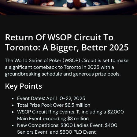
Return Of WSOP Circuit To
Toronto: A Bigger, Better 2025
The World Series of Poker (WSOP) Circuit is set to make
a significant comeback to Toronto in 2025 with a
groundbreaking schedule and generous prize pools.
Key Points
Event Dates: April 10-22, 2025
Total Prize Pool: Over $6.5 million
WSOP Circuit Ring Events: 11, including a $2,000
Main Event exceeding $3 million
New Competitions: $300 Ladies Event, $400
Seniors Event, and $600 PLO Event