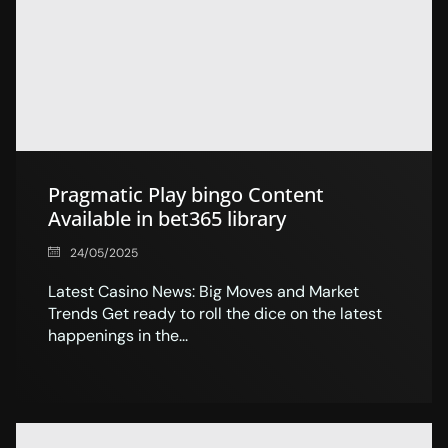
Pragmatic Play bingo Content
Available in bet365 library
24/05/2025
Latest Casino News: Big Moves and Market
Trends Get ready to roll the dice on the latest
happenings in the...