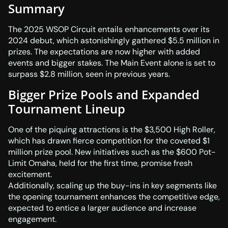
Summary
The 2025 WSOP Circuit entails enhancements over its
2024 debut, which astonishingly gathered $5.5 million in
prizes. The expectations are now higher with added
events and bigger stakes. The Main Event alone is set to
surpass $2.8 million, seen in previous years.
Bigger Prize Pools and Expanded
Tournament Lineup
One of the piquing attractions is the $3,500 High Roller,
which has drawn fierce competition for the coveted $1
million prize pool. New initiatives such as the $600 Pot-
Limit Omaha, held for the first time, promise fresh
excitement.
Additionally, scaling up the buy-ins in key segments like
the opening tournament enhances the competitive edge,
expected to entice a larger audience and increase
engagement.