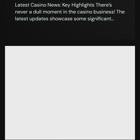
Latest Casino News: Key Highlights There’s
never a dull moment in the casino business! The
latest updates showcase some significant...