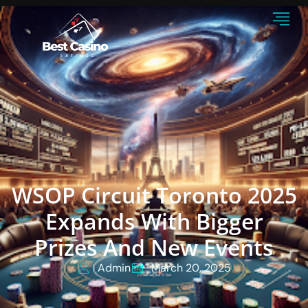
WSOP Circuit Toronto 2025
Expands With Bigger
Prizes And New Events
Admin
March 20, 2025