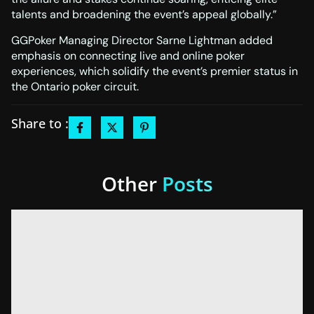
talents and broadening the event’s appeal globally.”
GGPoker Managing Director Sarne Lightman added
emphasis on connecting live and online poker
experiences, which solidify the event’s premier status in
the Ontario poker circuit.
Share to :
Other
Posts