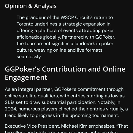
Opinion & Analysis
The grandeur of the WSOP Circuit’s return to
Toronto underlines a strategic expansion in
offering a plethora of events attracting poker
aficionados globally. Partnered with GGPoker,
the tournament signifies a landmark in poker
culture, weaving online and live formats
seamlessly.
GGPoker’s Contribution and Online
Engagement
As an integral partner, GGPoker’s commitment through
online satellite qualifiers, with entries starting as low as
$1, is set to draw substantial participation. Notably, in
2024, numerous players clinched their entries virtually, a
trend likely to progress in the upcoming tournament.
Executive Vice President, Michael Kim emphasizes, “That
the allure and stakes continue soaring, enticing elite