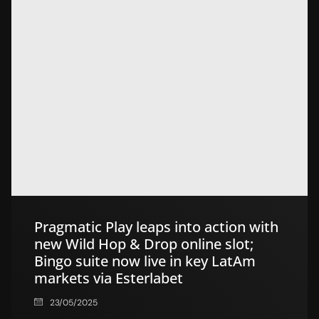
Pragmatic Play leaps into action with
new Wild Hop & Drop online slot;
Bingo suite now live in key LatAm
markets via Esterlabet
23/05/2025